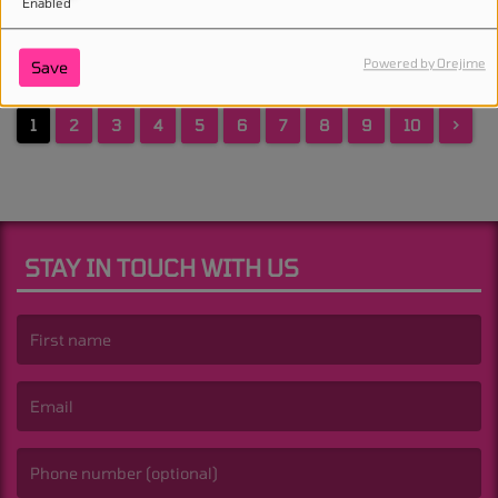
Enabled
Powered by Orejime
Save
1
2
3
4
5
6
7
8
9
10
>
STAY IN TOUCH WITH US
(First name is required )
(Email is required. )