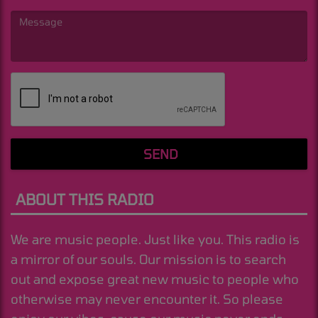
(Message is required. )
SEND
ABOUT THIS RADIO
We are music people. Just like you. This radio is
a mirror of our souls. Our mission is to search
out and expose great new music to people who
otherwise may never encounter it. So please