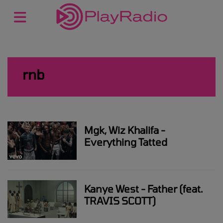
rnb
Mgk, Wiz Khalifa -
Everything Tatted
Kanye West - Father (feat.
TRAVIS SCOTT)