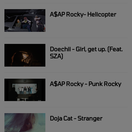
A$AP Rocky- Helicopter
Doechii - Girl, get up. (Feat.
SZA)
A$AP Rocky - Punk Rocky
Doja Cat - Stranger