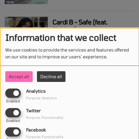
Cardi B - Safe (feat.
Kehlani)
Information that we collect
We use cookies to provide the services and features offered
on our site and to improve our users' experience.
Myles Smith - Gold
Accept all
Decline all
Analytics
Megan Thee Stallion -
Purpose: Analytics
Whenever
Enabled
Twitter
Purpose: Functionality
Enabled
Facebook
Doechii - Anxiety
Purpose: Functionality