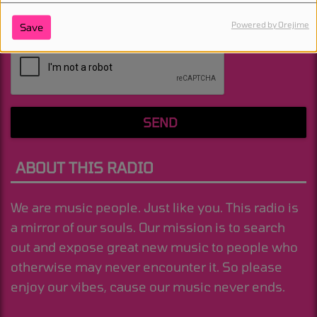
Powered by Orejime
Save
(Message is required. )
SEND
ABOUT THIS RADIO
We are music people. Just like you. This radio is
a mirror of our souls. Our mission is to search
out and expose great new music to people who
otherwise may never encounter it. So please
enjoy our vibes, cause our music never ends.