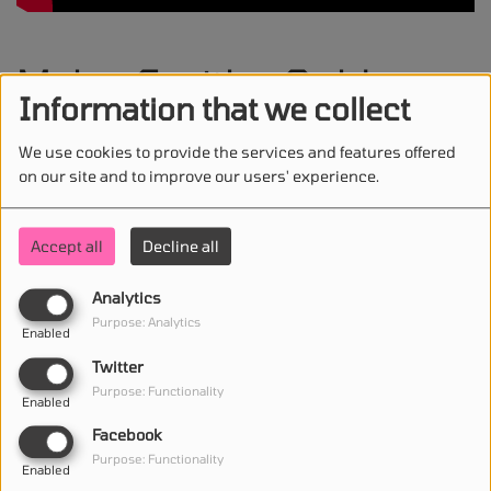
Myles Smith - Gold
Information that we collect
We use cookies to provide the services and features offered
on our site and to improve our users' experience.
STAY IN TOUCH WITH US
Accept all
Decline all
Analytics
(First name is required )
Purpose: Analytics
Enabled
Twitter
(Email is required. )
Purpose: Functionality
Enabled
Facebook
Purpose: Functionality
Enabled