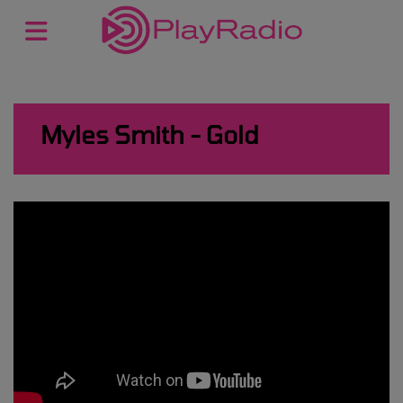
Myles Smith - Gold