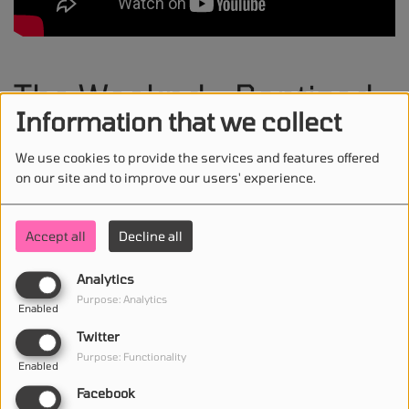
The Weeknd - Baptized
Information that we collect
In Fear
We use cookies to provide the services and features offered
on our site and to improve our users' experience.
Accept all
Decline all
STAY IN TOUCH WITH US
Analytics
Purpose: Analytics
Enabled
(First name is required )
Twitter
Purpose: Functionality
Enabled
(Email is required. )
Facebook