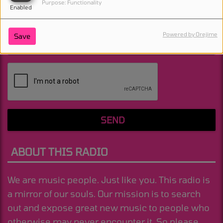
Purpose: Functionality
Enabled
Powered by Orejime
Save
(Message is required. )
SEND
ABOUT THIS RADIO
We are music people. Just like you. This radio is
a mirror of our souls. Our mission is to search
out and expose great new music to people who
otherwise may never encounter it. So please