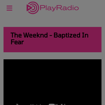
The Weeknd - Baptized In
Fear