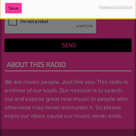
Powered by Orejime
Save
(Message is required. )
SEND
ABOUT THIS RADIO
We are music people. Just like you. This radio is
a mirror of our souls. Our mission is to search
out and expose great new music to people who
otherwise may never encounter it. So please
enjoy our vibes, cause our music never ends.