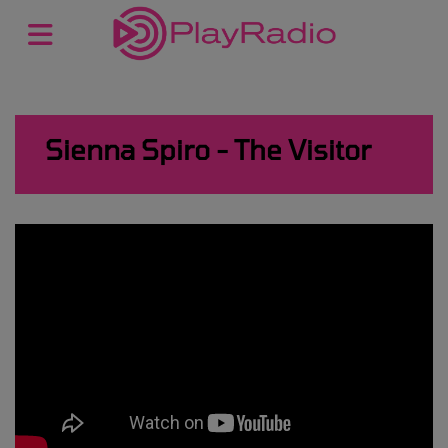
Sienna Spiro - The Visitor