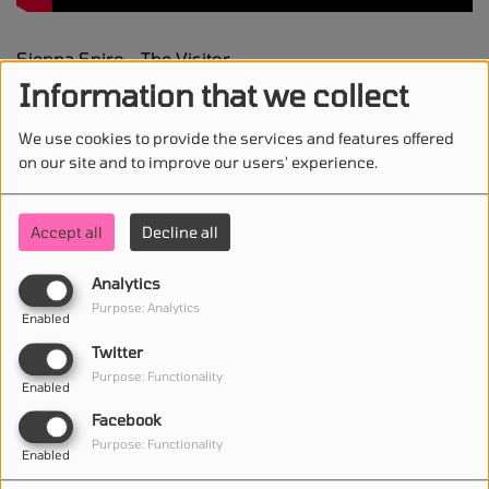
Sienna Spiro - The Visitor
Information that we collect
We use cookies to provide the services and features offered
on our site and to improve our users' experience.
STAY IN TOUCH WITH US
Accept all
Decline all
Analytics
(First name is required )
Purpose: Analytics
Enabled
Twitter
(Email is required. )
Purpose: Functionality
Enabled
Facebook
Purpose: Functionality
Enabled