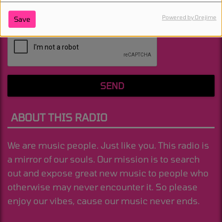
Powered by Orejime
Save
(Message is required. )
SEND
ABOUT THIS RADIO
We are music people. Just like you. This radio is
a mirror of our souls. Our mission is to search
out and expose great new music to people who
otherwise may never encounter it. So please
enjoy our vibes, cause our music never ends.