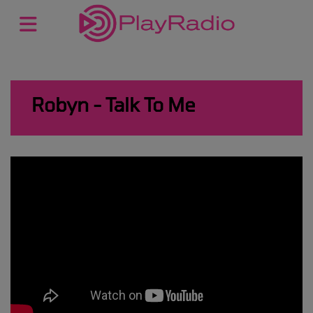
Robyn - Talk To Me