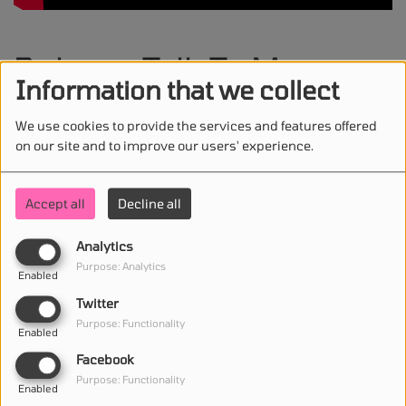
Robyn - Talk To Me
Information that we collect
We use cookies to provide the services and features offered
on our site and to improve our users' experience.
STAY IN TOUCH WITH US
Accept all
Decline all
Analytics
(First name is required )
Purpose: Analytics
Enabled
Twitter
(Email is required. )
Purpose: Functionality
Enabled
Facebook
Purpose: Functionality
Enabled