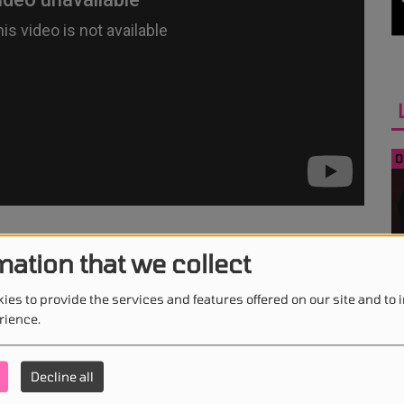
0
ne - Ghost Town
mation that we collect
0
ies to provide the services and features offered on our site and to
rience.
Decline all
0