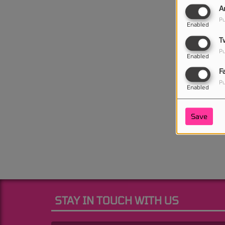
A
Pu
Enabled
T
Pu
Enabled
F
Pu
Enabled
Save
STAY IN TOUCH WITH US