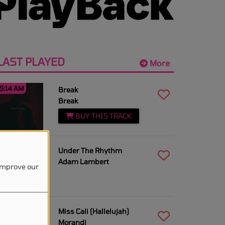
LAST PLAYED
More
5:14 AM
Break
Break
BUY THIS TRACK
5:12 AM
Under The Rhythm
Adam Lambert
 improve our
5:10 AM
Miss Cali (Hallelujah)
Morandi