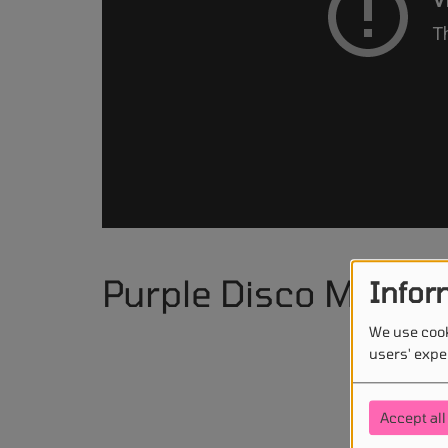
Purple Disco Machi
Infor
We use cook
users' expe
Accept all