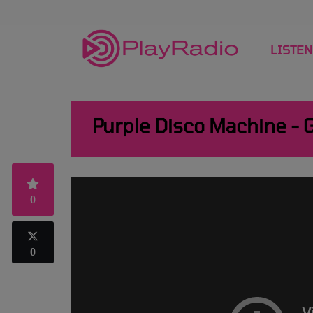
LISTEN
Purple Disco Machine - 
0
0