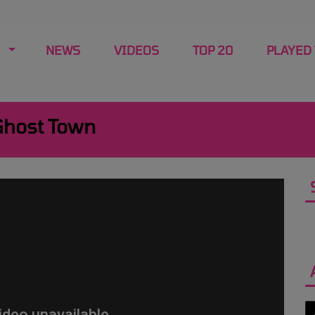
NEWS
VIDEOS
TOP 20
PLAYED
Ghost Town