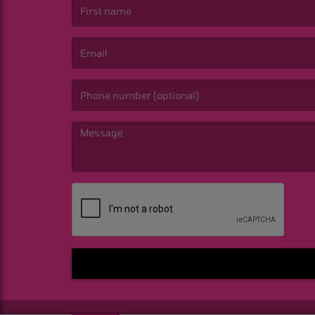
(First name is required )
(Email is required. )
(Message is required. )