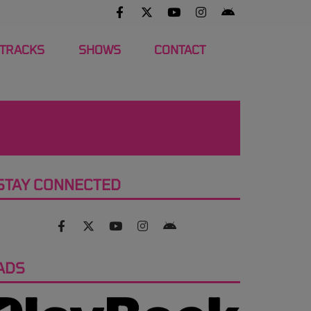
 TRACKS
SHOWS
CONTACT
STAY CONNECTED
ADS