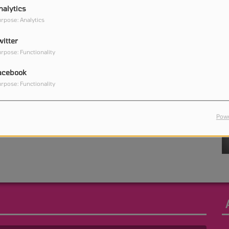
nalytics
rpose: Analytics
witter
0
rpose: Functionality
acebook
rpose: Functionality
0
Powe