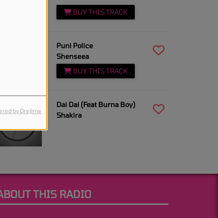
BUY THIS TRACK
5:06 AM
Puni Police
Shenseea
BUY THIS TRACK
5:04 AM
Dai Dai (Feat Burna Boy)
red by Orejime
Shakira
ABOUT THIS RADIO