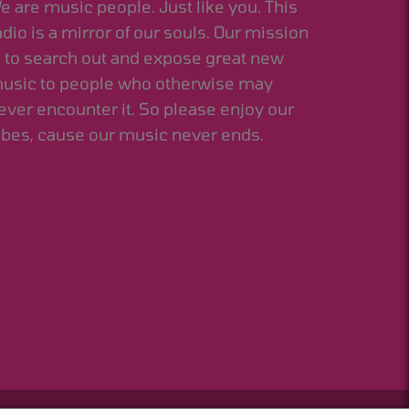
e are music people. Just like you. This
adio is a mirror of our souls. Our mission
s to search out and expose great new
usic to people who otherwise may
ever encounter it. So please enjoy our
ibes, cause our music never ends.