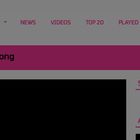
NEWS
VIDEOS
TOP 20
PLAYED
Song