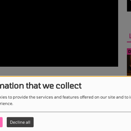
0
mation that we collect
0
ies to provide the services and features offered on our site and to
rience.
Decline all
0