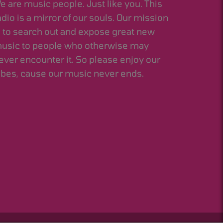
e are music people. Just like you. This
adio is a mirror of our souls. Our mission
s to search out and expose great new
usic to people who otherwise may
ever encounter it. So please enjoy our
ibes, cause our music never ends.