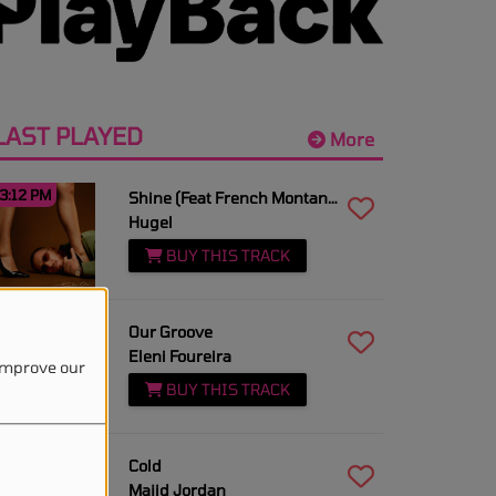
LAST PLAYED
More
3:12 PM
Shine (Feat French Montana)
Hugel
BUY THIS TRACK
3:10 PM
Our Groove
Eleni Foureira
 improve our
BUY THIS TRACK
3:08 PM
Cold
Majid Jordan