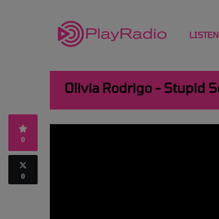
LISTEN
Olivia Rodrigo - Stupid 
0
0