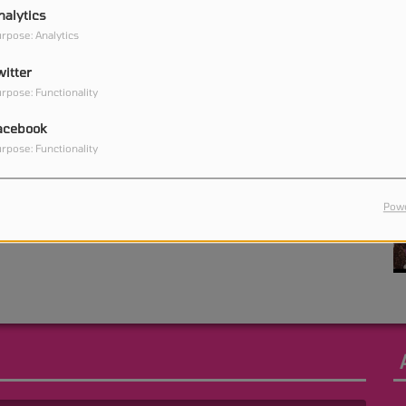
nalytics
rpose: Analytics
witter
0
rpose: Functionality
acebook
rpose: Functionality
0
Powe