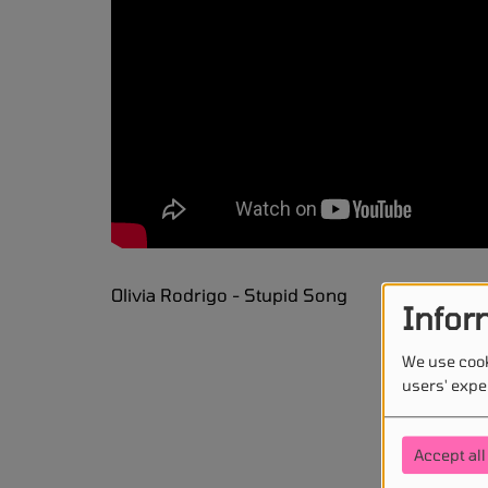
Olivia Rodrigo - Stupid Song
Infor
We use cook
users' expe
Accept all