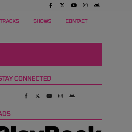
 TRACKS
SHOWS
CONTACT
STAY CONNECTED
ADS