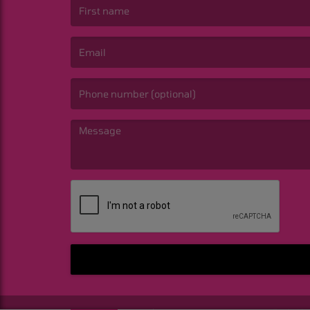
(First name is required )
(Email is required. )
(Message is required. )