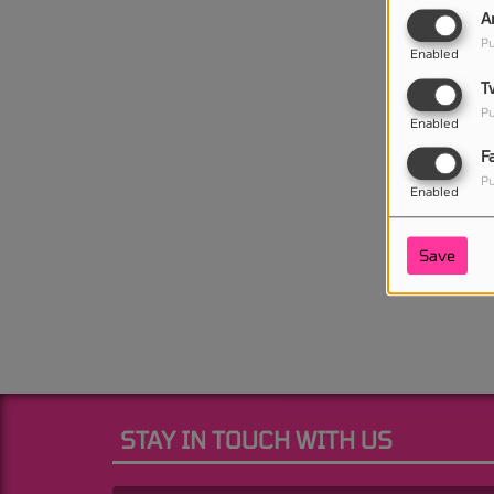
A
Pu
Enabled
T
Pu
Enabled
F
Pu
Enabled
Save
STAY IN TOUCH WITH US