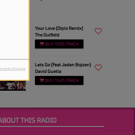
3:06 PM
Your Love (Diplo Remix)
The Outfield
BUY THIS TRACK
3:02 PM
Lets Go (Feat Jaden Bojsen)
red by Orejime
David Guetta
BUY THIS TRACK
ABOUT THIS RADIO