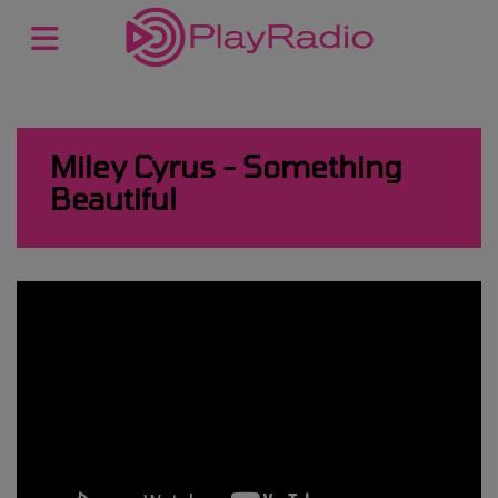
Miley Cyrus - Something
Beautiful