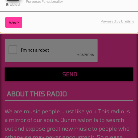
Purpose: Functionality
Enabled
Powered by Orejime
Save
(Message is required. )
SEND
ABOUT THIS RADIO
We are music people. Just like you. This radio is
a mirror of our souls. Our mission is to search
out and expose great new music to people who
otherwise may never encounter it. So please