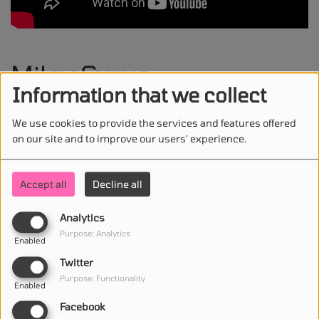
Miley Cyrus -
Information that we collect
Something Beautiful
We use cookies to provide the services and features offered
on our site and to improve our users' experience.
Accept all
Decline all
STAY IN TOUCH WITH US
Analytics
Purpose: Analytics
Enabled
(First name is required )
Twitter
Purpose: Functionality
Enabled
(Email is required. )
Facebook