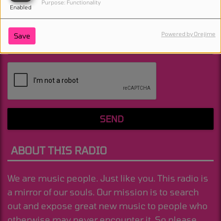
Purpose: Functionality
Enabled
Powered by Orejime
Save
(Message is required. )
SEND
ABOUT THIS RADIO
We are music people. Just like you. This radio is
a mirror of our souls. Our mission is to search
out and expose great new music to people who
otherwise may never encounter it. So please