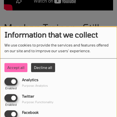
Meghan Trainor - Still
Information that we collect
Don't Care
We use cookies to provide the services and features offered
on our site and to improve our users' experience.
Accept all
Decline all
STAY IN TOUCH WITH US
Analytics
Purpose: Analytics
Enabled
(First name is required )
Twitter
Purpose: Functionality
Enabled
(Email is required. )
Facebook