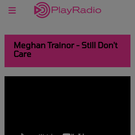
Meghan Trainor - Still Don't
Care