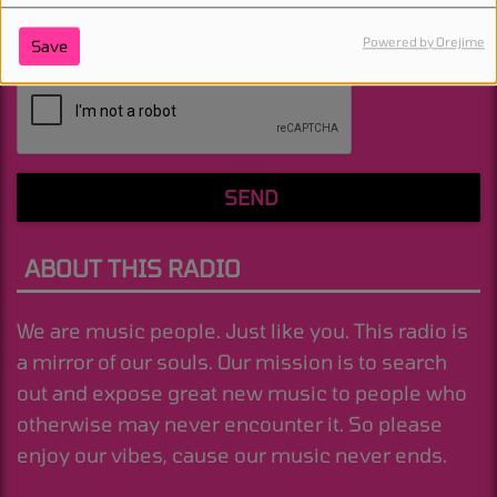
Powered by Orejime
Save
(Message is required. )
SEND
ABOUT THIS RADIO
We are music people. Just like you. This radio is
a mirror of our souls. Our mission is to search
out and expose great new music to people who
otherwise may never encounter it. So please
enjoy our vibes, cause our music never ends.