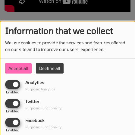
Madonna & Sabrina Carpenter - Bring Your Love
Information that we collect
We use cookies to provide the services and features offered
on our site and to improve our users' experience.
STAY IN TOUCH WITH US
Accept all
Decline all
Analytics
(First name is required )
Purpose: Analytics
Enabled
Twitter
(Email is required. )
Purpose: Functionality
Enabled
Facebook
Purpose: Functionality
Enabled