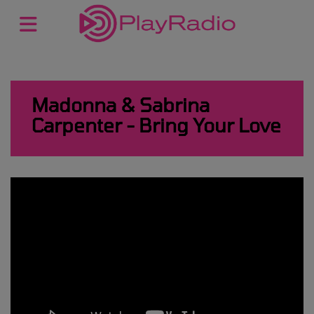
Madonna & Sabrina
Carpenter - Bring Your Love