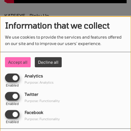
KATSEYE - Pinky Up
Information that we collect
We use cookies to provide the services and features offered
on our site and to improve our users' experience.
STAY IN TOUCH WITH US
Accept all
Decline all
Analytics
(First name is required )
Purpose: Analytics
Enabled
Twitter
(Email is required. )
Purpose: Functionality
Enabled
Facebook
Purpose: Functionality
Enabled