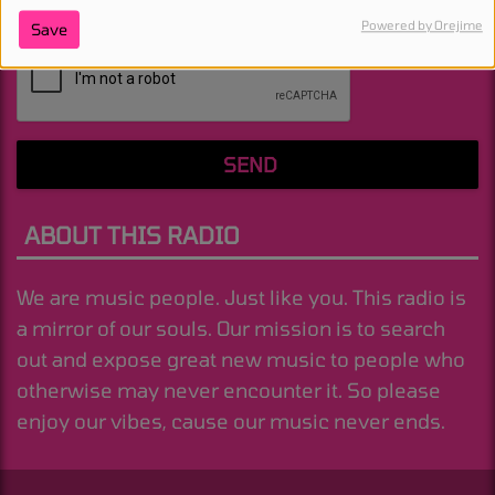
Powered by Orejime
Save
(Message is required. )
SEND
ABOUT THIS RADIO
We are music people. Just like you. This radio is
a mirror of our souls. Our mission is to search
out and expose great new music to people who
otherwise may never encounter it. So please
enjoy our vibes, cause our music never ends.