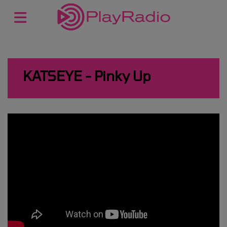
KATSEYE - Pinky Up