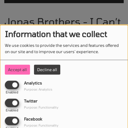
Jonas Brothers - I Can’t
Lose
Information that we collect
We use cookies to provide the services and features offered
on our site and to improve our users' experience.
STAY IN TOUCH WITH US
Accept all
Decline all
Analytics
Purpose: Analytics
Enabled
(First name is required )
Twitter
Purpose: Functionality
Enabled
(Email is required. )
Facebook
Purpose: Functionality