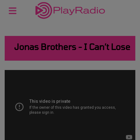
Jonas Brothers - I Can’t Lose