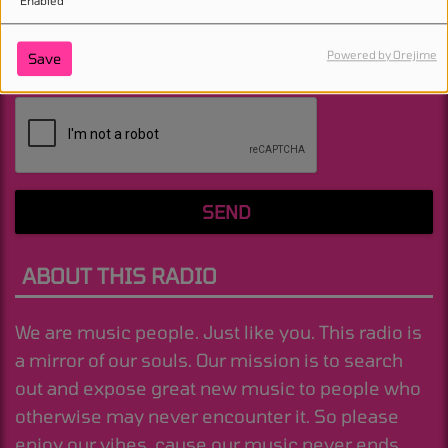
Enabled
Powered by Orejime
Save
(Message is required. )
SEND
ABOUT THIS RADIO
We are music people. Just like you. This radio is
a mirror of our souls. Our mission is to search
out and expose great new music to people who
otherwise may never encounter it. So please
enjoy our vibes, cause our music never ends.