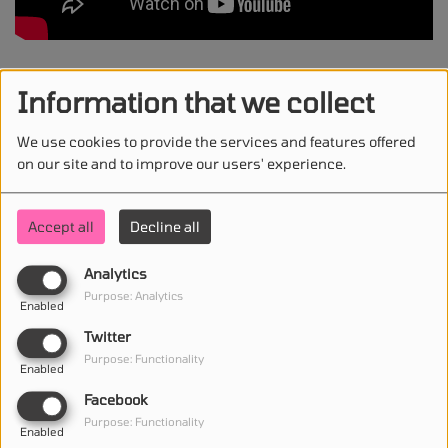
Jazzy, Chris Lorenzo - Invisible
Information that we collect
We use cookies to provide the services and features offered
on our site and to improve our users' experience.
STAY IN TOUCH WITH US
Accept all
Decline all
Analytics
(First name is required )
Purpose: Analytics
Enabled
Twitter
(Email is required. )
Purpose: Functionality
Enabled
Facebook
Purpose: Functionality
Enabled