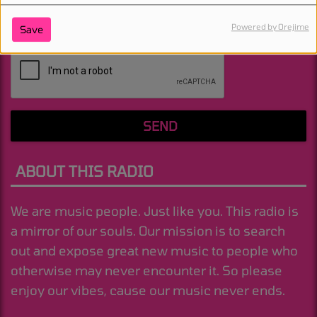
Powered by Orejime
Save
(Message is required. )
SEND
ABOUT THIS RADIO
We are music people. Just like you. This radio is
a mirror of our souls. Our mission is to search
out and expose great new music to people who
otherwise may never encounter it. So please
enjoy our vibes, cause our music never ends.