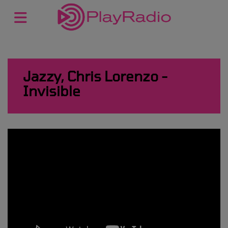
Jazzy, Chris Lorenzo -
Invisible