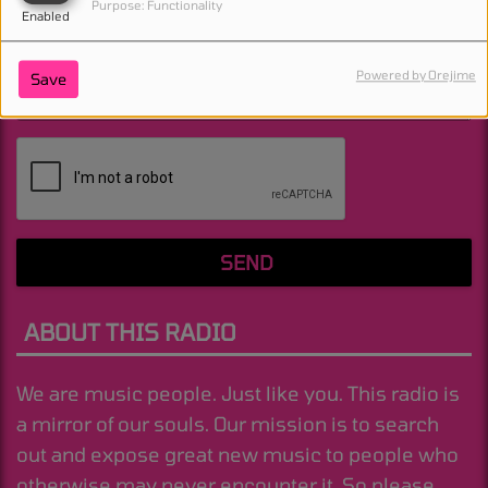
Purpose: Functionality
Enabled
Powered by Orejime
Save
(Message is required. )
SEND
ABOUT THIS RADIO
We are music people. Just like you. This radio is
a mirror of our souls. Our mission is to search
out and expose great new music to people who
otherwise may never encounter it. So please