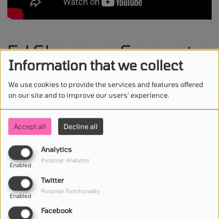
Ed Sheeran - Symmetry
Information that we collect
feat. Karan Aujla
We use cookies to provide the services and features offered
on our site and to improve our users' experience.
Accept all
Decline all
STAY IN TOUCH WITH US
Analytics
Purpose: Analytics
Enabled
(First name is required )
Twitter
Purpose: Functionality
Enabled
(Email is required. )
Facebook