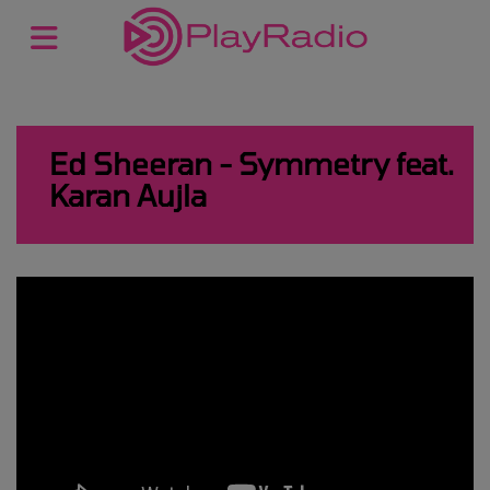
Ed Sheeran - Symmetry feat.
Karan Aujla