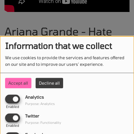
Ariana Grande - Hate
That I Made You Love
Information that we collect
Me
We use cookies to provide the services and features offered
on our site and to improve our users' experience.
Accept all
Decline all
STAY IN TOUCH WITH US
Analytics
Purpose: Analytics
Enabled
Twitter
(First name is required )
Purpose: Functionality
Enabled