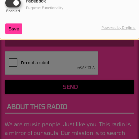
Facebook
(Email is required. )
Purpose: Functionality
Enabled
Powered by Orejime
Save
(Message is required. )
SEND
ABOUT THIS RADIO
We are music people. Just like you. This radio is
a mirror of our souls. Our mission is to search