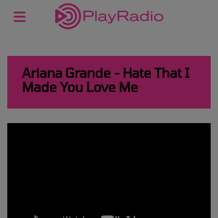
Ariana Grande - Hate That I
Made You Love Me