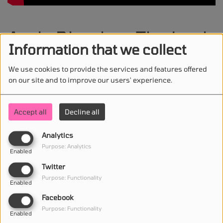
Andy Dhoska - The Look
Information that we collect
We use cookies to provide the services and features offered
on our site and to improve our users' experience.
STAY IN TOUCH WITH US
Accept all
Decline all
Analytics
(First name is required )
Purpose: Analytics
Enabled
Twitter
(Email is required. )
Purpose: Functionality
Enabled
Facebook
Purpose: Functionality
Enabled