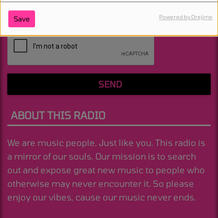
Powered by Orejime
Save
(Message is required. )
SEND
ABOUT THIS RADIO
We are music people. Just like you. This radio is
a mirror of our souls. Our mission is to search
out and expose great new music to people who
otherwise may never encounter it. So please
enjoy our vibes, cause our music never ends.