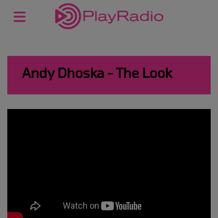
Andy Dhoska - The Look