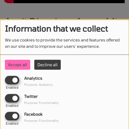
Andi Dhoska - Amor Mio
Information that we collect
We use cookies to provide the services and features offered
on our site and to improve our users' experience.
STAY IN TOUCH WITH US
Accept all
Decline all
Analytics
(First name is required )
Purpose: Analytics
Enabled
Twitter
(Email is required. )
Purpose: Functionality
Enabled
Facebook
Purpose: Functionality
Enabled