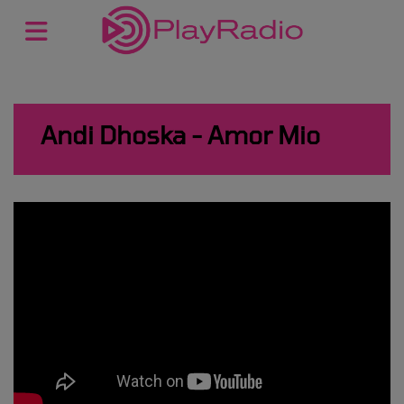
Andi Dhoska - Amor Mio