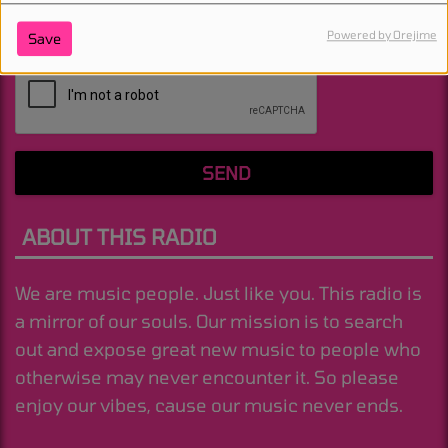
Powered by Orejime
Save
(Message is required. )
SEND
ABOUT THIS RADIO
We are music people. Just like you. This radio is
a mirror of our souls. Our mission is to search
out and expose great new music to people who
otherwise may never encounter it. So please
enjoy our vibes, cause our music never ends.