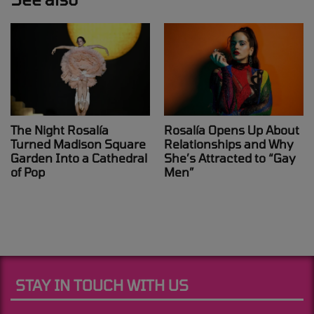
The Night Rosalía
Rosalía Opens Up About
Turned Madison Square
Relationships and Why
Garden Into a Cathedral
She’s Attracted to “Gay
of Pop
Men”
STAY IN TOUCH WITH US