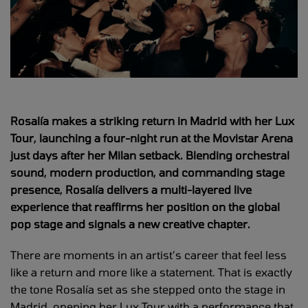
Rosalía makes a striking return in Madrid with her Lux
Tour, launching a four-night run at the Movistar Arena
just days after her Milan setback. Blending orchestral
sound, modern production, and commanding stage
presence, Rosalía delivers a multi-layered live
experience that reaffirms her position on the global
pop stage and signals a new creative chapter.
There are moments in an artist’s career that feel less
like a return and more like a statement. That is exactly
the tone Rosalía set as she stepped onto the stage in
Madrid, opening her Lux Tour with a performance that