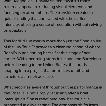
With “Magnolias,” Rosalía shifted toward a more
minimal approach, reducing visual elements and
focusing on atmosphere. The transition created a
quieter ending that contrasted with the earlier
intensity, offering a sense of resolution without relying
on spectacle.
This Madrid run marks more than just the Spanish leg
of the Lux Tour. It provides a clear indication of where
Rosalía is positioning herself at this stage of her
career. With upcoming stops in Lisbon and Barcelona
before heading to the United States, the tour is
shaping into a project that prioritizes depth and
structure as much as scale.
What becomes evident throughout the performance is
that Rosalía is not simply returning after a brief
interruption. She is redefining how her music is
presented in a live setting. The emphasis shifts from