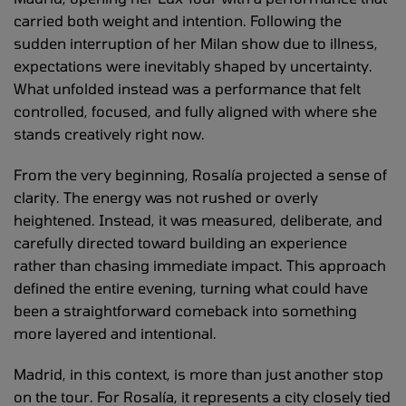
carried both weight and intention. Following the
sudden interruption of her Milan show due to illness,
expectations were inevitably shaped by uncertainty.
What unfolded instead was a performance that felt
controlled, focused, and fully aligned with where she
stands creatively right now.
From the very beginning, Rosalía projected a sense of
clarity. The energy was not rushed or overly
heightened. Instead, it was measured, deliberate, and
carefully directed toward building an experience
rather than chasing immediate impact. This approach
defined the entire evening, turning what could have
been a straightforward comeback into something
more layered and intentional.
Madrid, in this context, is more than just another stop
on the tour. For Rosalía, it represents a city closely tied