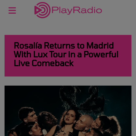
Rosalía Returns to Madrid
With Lux Tour in a Powerful
Live Comeback