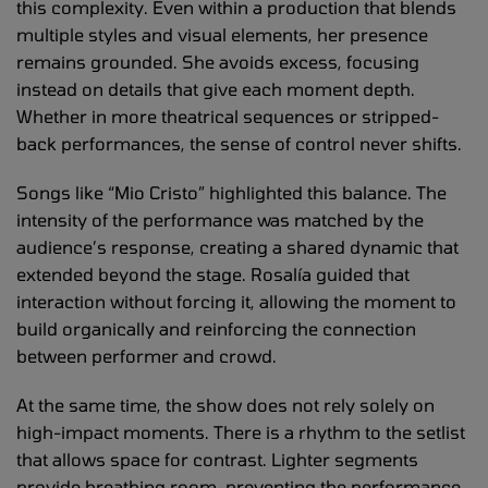
this complexity. Even within a production that blends
multiple styles and visual elements, her presence
remains grounded. She avoids excess, focusing
instead on details that give each moment depth.
Whether in more theatrical sequences or stripped-
back performances, the sense of control never shifts.
Songs like “Mio Cristo” highlighted this balance. The
intensity of the performance was matched by the
audience’s response, creating a shared dynamic that
extended beyond the stage. Rosalía guided that
interaction without forcing it, allowing the moment to
build organically and reinforcing the connection
between performer and crowd.
At the same time, the show does not rely solely on
high-impact moments. There is a rhythm to the setlist
that allows space for contrast. Lighter segments
provide breathing room, preventing the performance