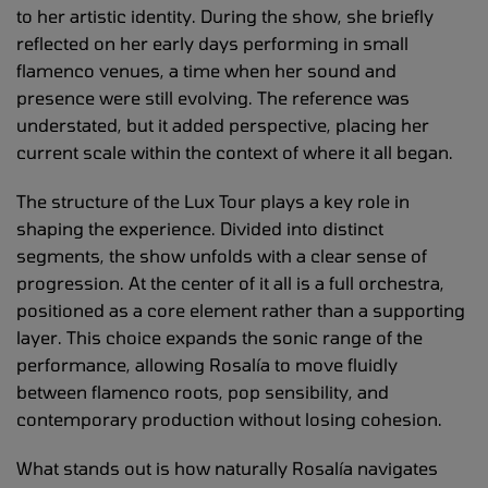
to her artistic identity. During the show, she briefly
reflected on her early days performing in small
flamenco venues, a time when her sound and
presence were still evolving. The reference was
understated, but it added perspective, placing her
current scale within the context of where it all began.
The structure of the Lux Tour plays a key role in
shaping the experience. Divided into distinct
segments, the show unfolds with a clear sense of
progression. At the center of it all is a full orchestra,
positioned as a core element rather than a supporting
layer. This choice expands the sonic range of the
performance, allowing Rosalía to move fluidly
between flamenco roots, pop sensibility, and
contemporary production without losing cohesion.
What stands out is how naturally Rosalía navigates