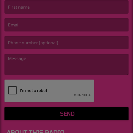
(First name is required )
(Email is required. )
(Message is required. )
SEND
ABOUT THIS RADIO