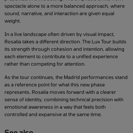
spectacle alone to a more balanced approach, where
sound, narrative, and interaction are given equal
weight.
In a live landscape often driven by visual impact,
Rosalía takes a different direction. The Lux Tour builds
its strength through cohesion and intention, allowing
each element to contribute to a unified experience
rather than competing for attention.
As the tour continues, the Madrid performances stand
as a reference point for what this new phase
represents. Rosalía moves forward with a clearer
sense of identity, combining technical precision with
emotional awareness in a way that feels both
controlled and expansive at the same time.
See also