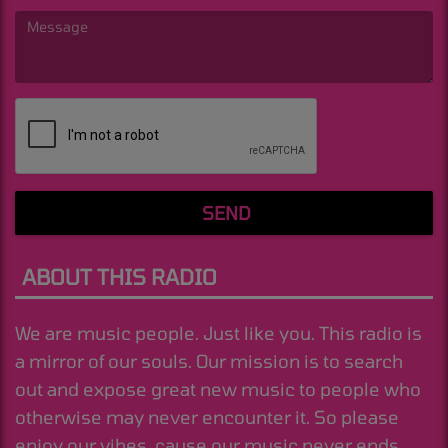
(Message is required. )
SEND
ABOUT THIS RADIO
We are music people. Just like you. This radio is
a mirror of our souls. Our mission is to search
out and expose great new music to people who
otherwise may never encounter it. So please
enjoy our vibes, cause our music never ends.