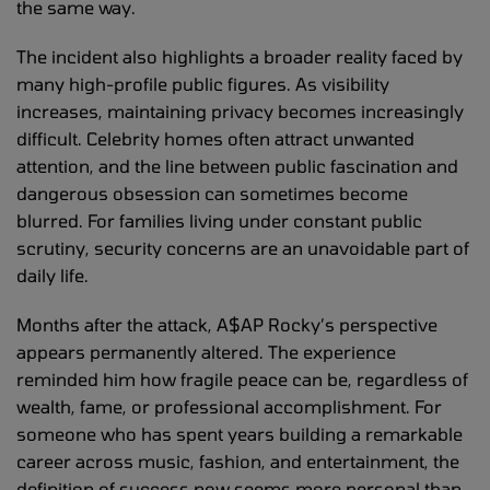
the same way.
The incident also highlights a broader reality faced by
many high-profile public figures. As visibility
increases, maintaining privacy becomes increasingly
difficult. Celebrity homes often attract unwanted
attention, and the line between public fascination and
dangerous obsession can sometimes become
blurred. For families living under constant public
scrutiny, security concerns are an unavoidable part of
daily life.
Months after the attack, A$AP Rocky’s perspective
appears permanently altered. The experience
reminded him how fragile peace can be, regardless of
wealth, fame, or professional accomplishment. For
someone who has spent years building a remarkable
career across music, fashion, and entertainment, the
definition of success now seems more personal than