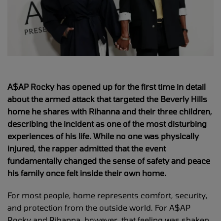
A$AP Rocky has opened up for the first time in detail
about the armed attack that targeted the Beverly Hills
home he shares with Rihanna and their three children,
describing the incident as one of the most disturbing
experiences of his life. While no one was physically
injured, the rapper admitted that the event
fundamentally changed the sense of safety and peace
his family once felt inside their own home.
For most people, home represents comfort, security,
and protection from the outside world. For A$AP
Rocky and Rihanna, however, that feeling was shaken