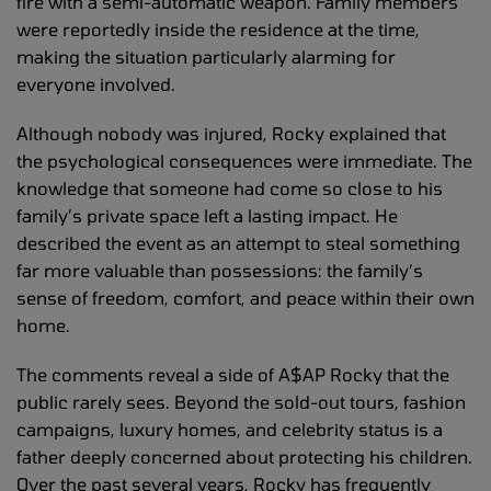
fire with a semi-automatic weapon. Family members
were reportedly inside the residence at the time,
making the situation particularly alarming for
everyone involved.
Although nobody was injured, Rocky explained that
the psychological consequences were immediate. The
knowledge that someone had come so close to his
family’s private space left a lasting impact. He
described the event as an attempt to steal something
far more valuable than possessions: the family’s
sense of freedom, comfort, and peace within their own
home.
The comments reveal a side of A$AP Rocky that the
public rarely sees. Beyond the sold-out tours, fashion
campaigns, luxury homes, and celebrity status is a
father deeply concerned about protecting his children.
Over the past several years, Rocky has frequently