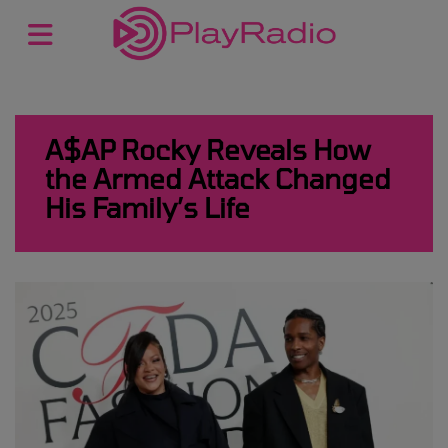
A$AP Rocky Reveals How
the Armed Attack Changed
His Family’s Life