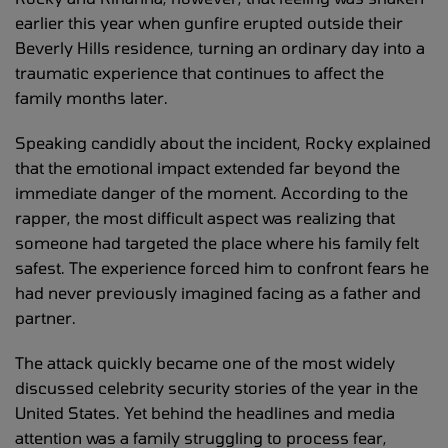
earlier this year when gunfire erupted outside their
Beverly Hills residence, turning an ordinary day into a
traumatic experience that continues to affect the
family months later.
Speaking candidly about the incident, Rocky explained
that the emotional impact extended far beyond the
immediate danger of the moment. According to the
rapper, the most difficult aspect was realizing that
someone had targeted the place where his family felt
safest. The experience forced him to confront fears he
had never previously imagined facing as a father and
partner.
The attack quickly became one of the most widely
discussed celebrity security stories of the year in the
United States. Yet behind the headlines and media
attention was a family struggling to process fear,