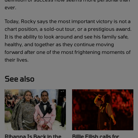
ever.
Today, Rocky says the most important victory is not a
chart position, a sold-out tour, or a prestigious award.
It is the ability to look around and see his family safe,
healthy, and together as they continue moving
forward after one of the most frightening moments of
their lives.
See also
Rihanna Is Back in the
Billie Eilish calls for