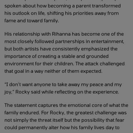
spoken about how becoming a parent transformed
his outlook on life, shifting his priorities away from
fame and toward family.
His relationship with Rihanna has become one of the
most closely followed partnerships in entertainment,
but both artists have consistently emphasized the
importance of creating a stable and grounded
environment for their children. The attack challenged
that goal in a way neither of them expected.
“I don’t want anyone to take away my peace and my
joy,” Rocky said while reflecting on the experience.
The statement captures the emotional core of what the
family endured. For Rocky, the greatest challenge was
not simply the threat itself but the possibility that fear
could permanently alter how his family lives day to