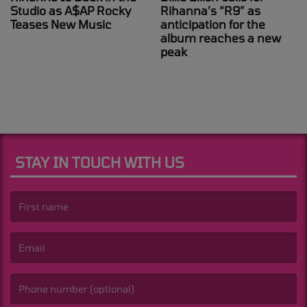
Studio as A$AP Rocky
Rihanna’s “R9” as
Teases New Music
anticipation for the
album reaches a new
peak
STAY IN TOUCH WITH US
(First name is required )
(Email is required. )