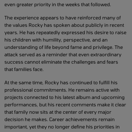
even greater priority in the weeks that followed.
The experience appears to have reinforced many of
the values Rocky has spoken about publicly in recent
years. He has repeatedly expressed his desire to raise
his children with humility, perspective, and an
understanding of life beyond fame and privilege. The
attack served as a reminder that even extraordinary
success cannot eliminate the challenges and fears
that families face.
At the same time, Rocky has continued to fulfill his
professional commitments. He remains active with
projects connected to his latest album and upcoming
performances, but his recent comments make it clear
that family now sits at the center of every major
decision he makes. Career achievements remain
important, yet they no longer define his priorities in