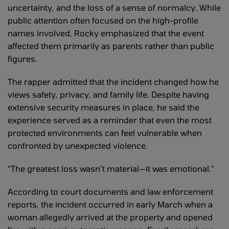
uncertainty, and the loss of a sense of normalcy. While
public attention often focused on the high-profile
names involved, Rocky emphasized that the event
affected them primarily as parents rather than public
figures.
The rapper admitted that the incident changed how he
views safety, privacy, and family life. Despite having
extensive security measures in place, he said the
experience served as a reminder that even the most
protected environments can feel vulnerable when
confronted by unexpected violence.
“The greatest loss wasn’t material—it was emotional.”
According to court documents and law enforcement
reports, the incident occurred in early March when a
woman allegedly arrived at the property and opened