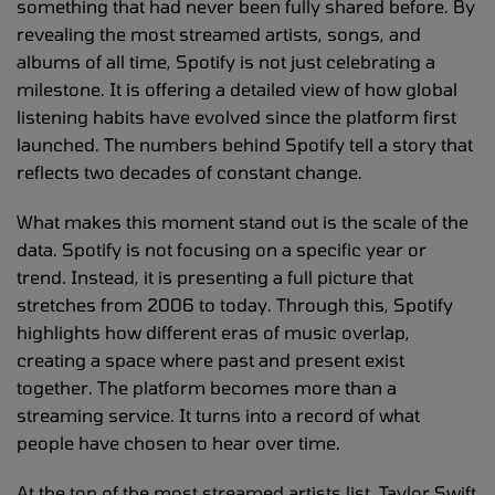
something that had never been fully shared before. By
revealing the most streamed artists, songs, and
albums of all time, Spotify is not just celebrating a
milestone. It is offering a detailed view of how global
listening habits have evolved since the platform first
launched. The numbers behind Spotify tell a story that
reflects two decades of constant change.
What makes this moment stand out is the scale of the
data. Spotify is not focusing on a specific year or
trend. Instead, it is presenting a full picture that
stretches from 2006 to today. Through this, Spotify
highlights how different eras of music overlap,
creating a space where past and present exist
together. The platform becomes more than a
streaming service. It turns into a record of what
people have chosen to hear over time.
At the top of the most streamed artists list, Taylor Swift