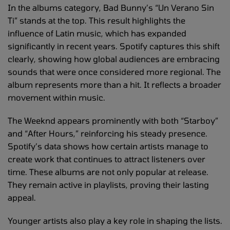
In the albums category, Bad Bunny’s “Un Verano Sin
Ti” stands at the top. This result highlights the
influence of Latin music, which has expanded
significantly in recent years. Spotify captures this shift
clearly, showing how global audiences are embracing
sounds that were once considered more regional. The
album represents more than a hit. It reflects a broader
movement within music.
The Weeknd appears prominently with both “Starboy”
and “After Hours,” reinforcing his steady presence.
Spotify’s data shows how certain artists manage to
create work that continues to attract listeners over
time. These albums are not only popular at release.
They remain active in playlists, proving their lasting
appeal.
Younger artists also play a key role in shaping the lists.