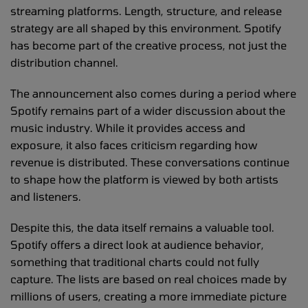
streaming platforms. Length, structure, and release
strategy are all shaped by this environment. Spotify
has become part of the creative process, not just the
distribution channel.
The announcement also comes during a period where
Spotify remains part of a wider discussion about the
music industry. While it provides access and
exposure, it also faces criticism regarding how
revenue is distributed. These conversations continue
to shape how the platform is viewed by both artists
and listeners.
Despite this, the data itself remains a valuable tool.
Spotify offers a direct look at audience behavior,
something that traditional charts could not fully
capture. The lists are based on real choices made by
millions of users, creating a more immediate picture