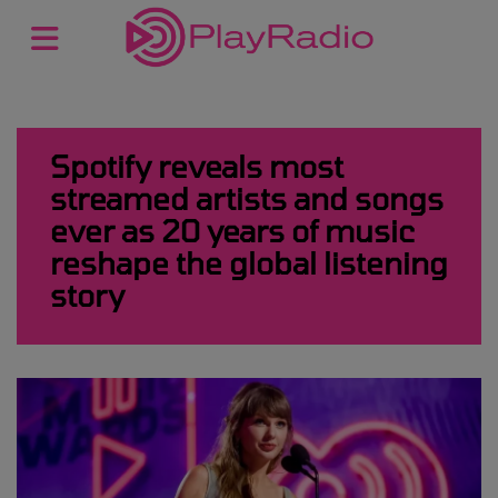
Spotify reveals most
streamed artists and songs
ever as 20 years of music
reshape the global listening
story