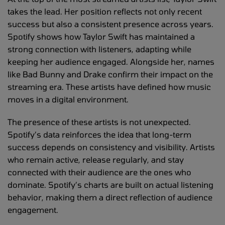
takes the lead. Her position reflects not only recent
success but also a consistent presence across years.
Spotify shows how Taylor Swift has maintained a
strong connection with listeners, adapting while
keeping her audience engaged. Alongside her, names
like Bad Bunny and Drake confirm their impact on the
streaming era. These artists have defined how music
moves in a digital environment.
The presence of these artists is not unexpected.
Spotify’s data reinforces the idea that long-term
success depends on consistency and visibility. Artists
who remain active, release regularly, and stay
connected with their audience are the ones who
dominate. Spotify’s charts are built on actual listening
behavior, making them a direct reflection of audience
engagement.