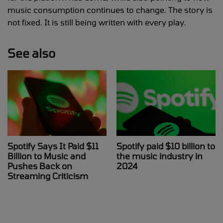
music consumption continues to change. The story is
not fixed. It is still being written with every play.
See also
Spotify Says It Paid $11
Spotify paid $10 billion to
Billion to Music and
the music industry in
Pushes Back on
2024
Streaming Criticism