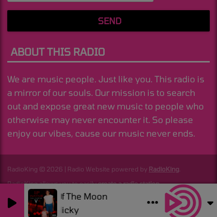
SEND
ABOUT THIS RADIO
We are music people. Just like you. This radio is
a mirror of our souls. Our mission is to search
out and expose great new music to people who
otherwise may never encounter it. So please
enjoy our vibes, cause our music never ends.
RadioKing © 2026 | Radio Website powered by
RadioKing
.
RadioKing allows you to easily
create a radio station
.
Dark Side Of The Moon
0
0
Good Job Nicky