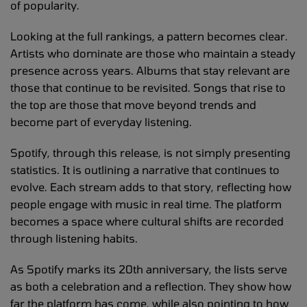
of popularity.
Looking at the full rankings, a pattern becomes clear.
Artists who dominate are those who maintain a steady
presence across years. Albums that stay relevant are
those that continue to be revisited. Songs that rise to
the top are those that move beyond trends and
become part of everyday listening.
Spotify, through this release, is not simply presenting
statistics. It is outlining a narrative that continues to
evolve. Each stream adds to that story, reflecting how
people engage with music in real time. The platform
becomes a space where cultural shifts are recorded
through listening habits.
As Spotify marks its 20th anniversary, the lists serve
as both a celebration and a reflection. They show how
far the platform has come, while also pointing to how