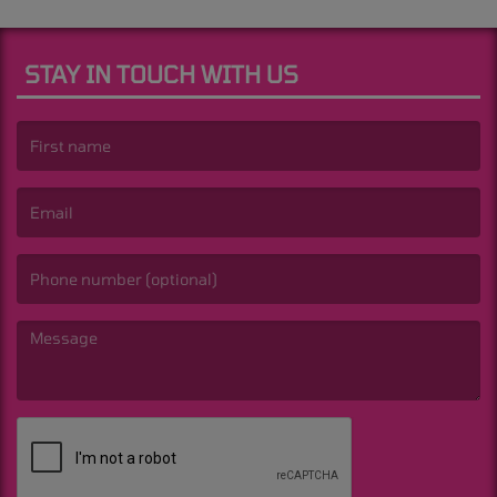
STAY IN TOUCH WITH US
(First name is required )
(Email is required. )
(Message is required. )