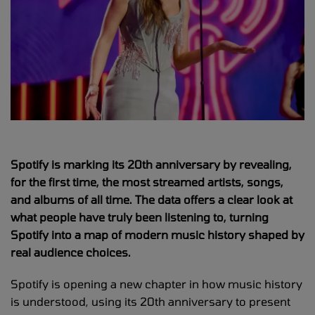
Spotify is marking its 20th anniversary by revealing,
for the first time, the most streamed artists, songs,
and albums of all time. The data offers a clear look at
what people have truly been listening to, turning
Spotify into a map of modern music history shaped by
real audience choices.
Spotify is opening a new chapter in how music history
is understood, using its 20th anniversary to present