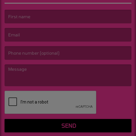
(First name is required )
(Email is required. )
(Message is required. )
SEND