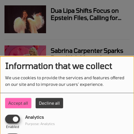
Dua Lipa Shifts Focus on
Epstein Files, Calling for
Attention on Victims Over
Headlines
Sabrina Carpenter Sparks
Buzz With Messi Jersey
Information that we collect
and Bad Bunny Dance
Before Lollapalooza
We use cookies to provide the services and features offered
Argentina
on our site and to improve our users' experience.
Harry Styles Responds to
Sexuality Talk With On-
Accept all
Decline all
Stage Kiss During SNL
Appearance
Analytics
Purpose: Analytics
Enabled
Miley Cyrus Opens Up