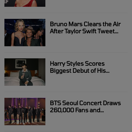
Bruno Mars Clears the Air
After Taylor Swift Tweet
Drama Sparks Online
Debate
Harry Styles Scores
Biggest Debut of His
Career With “Kiss All The
Time. Disco, Occasionally.”
BTS Seoul Concert Draws
260,000 Fans and
Transforms the City Into a
Live Event Hub