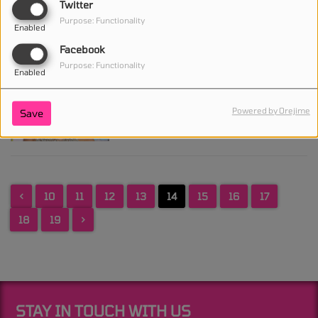
Twitter
About Super Bowl 2027
Purpose: Functionality
and Leaves Halftime Show
Enabled
Possibility Open
Facebook
Purpose: Functionality
Enabled
Taylor Swift Becomes the
Second Richest Female
Powered by Orejime
Save
Celebrity With a $2 Billion
Fortune
<
10
11
12
13
14
15
16
17
18
19
>
STAY IN TOUCH WITH US