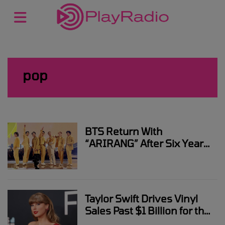
pop
BTS Return With
“ARIRANG” After Six Years
– The Album That Brings
Them Back to the Spotlight
Taylor Swift Drives Vinyl
Sales Past $1 Billion for the
First Time Since 1983