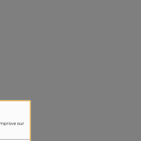
 improve our