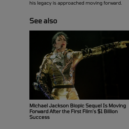
his legacy is approached moving forward.
See also
Michael Jackson Biopic Sequel Is Moving
Forward After the First Film’s $1 Billion
Success