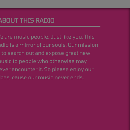
ABOUT THIS RADIO
e are music people. Just like you. This
adio is a mirror of our souls. Our mission
s to search out and expose great new
usic to people who otherwise may
ever encounter it. So please enjoy our
ibes, cause our music never ends.