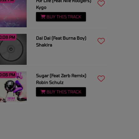
For Life (Feat Nile Rodgers)
Kygo
BUY THIS TRACK
0:08 PM
Dai Dai (Feat Burna Boy)
Shakira
0:06 PM
Sugar (Feat Zerb Remix)
Robin Schulz
BUY THIS TRACK