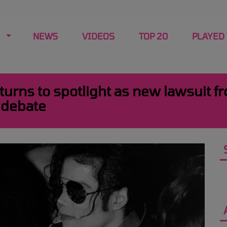
NEWS
VIDEOS
TOP 20
PLAYED
urns to spotlight as new lawsuit f
 debate