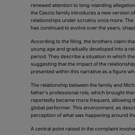
renewed attention to long-standing allegation
the Cascio family introduces a new version o
relationships under scrutiny once more. The
has continued to evolve over the years, shap
According to the filing, the brothers claim t
young age and gradually developed into a rela
period. They describe a situation in which the
suggesting that the impact of the relationshi
presented within this narrative as a figure w
The relationship between the family and Micha
father’s professional role, which brought them
reportedly became more frequent, allowing the 
global performer. This environment, as describ
perception of what was happening around t
A central point raised in the complaint involv