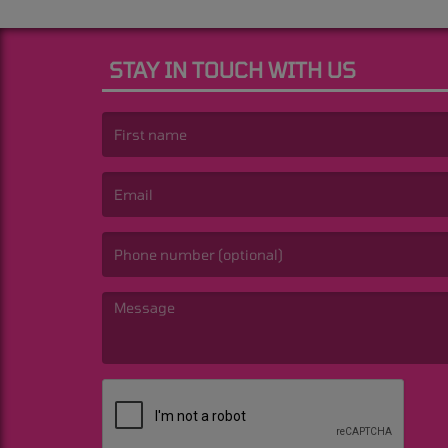
STAY IN TOUCH WITH US
(First name is required )
(Email is required. )
(Message is required. )