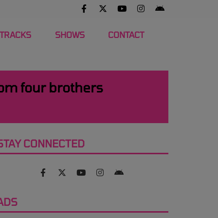
 TRACKS
SHOWS
CONTACT
rom four brothers
STAY CONNECTED
ADS