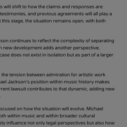
s will shift to how the claims and responses are
testimonies, and previous agreements will all play a
 this stage, the situation remains open, with both
on continues to reflect the complexity of separating
ach new development adds another perspective,
ase does not exist in isolation but as part of a larger
s the tension between admiration for artistic work
hael Jackson’s position within music history makes
urrent lawsuit contributes to that dynamic, adding new
.
ocused on how the situation will evolve. Michael
th within music and within broader cultural
ely influence not only legal perspectives but also how