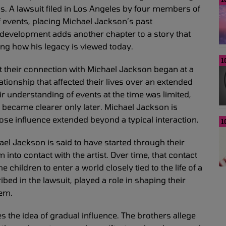
s. A lawsuit filed in Los Angeles by four members of
f events, placing Michael Jackson’s past
 development adds another chapter to a story that
ing how his legacy is viewed today.
1
hat their connection with Michael Jackson began at a
tionship that affected their lives over an extended
ir understanding of events at the time was limited,
p became clearer only later. Michael Jackson is
hose influence extended beyond a typical interaction.
1
el Jackson is said to have started through their
 into contact with the artist. Over time, that contact
children to enter a world closely tied to the life of a
ed in the lawsuit, played a role in shaping their
hem.
es the idea of gradual influence. The brothers allege