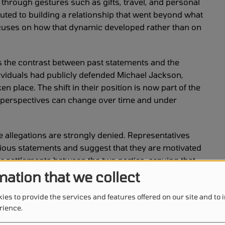
 through gestures such as gifts, travel, and personal
buted to building a relationship that went beyond what
ocuses on how that dynamic developed rather than on
is the contrast between past statements and the
dividuals had publicly defended Michael Jackson,
n place. The shift in their position is now part of the
 perspectives can change over time and under
e allegations are strongly denied. Representatives
vious statements and suggest that they are motivated
ier settlements between the two parties, arguing that
 time. The estate maintains that the current lawsuit
mation that we collect
.
ies to provide the services and features offered on our site and to
lement in the case. Reports indicate that financial
rience.
 the family, covering a defined period. The new