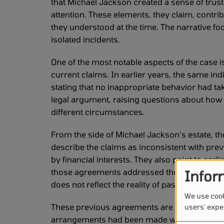
that Michael Jackson created a sense of trust
attention. These elements, they claim, contri
they understood at the time. The narrative f
isolated incidents.
One of the most notable aspects of the case 
current claims. In earlier years, the same in
stating that no inappropriate behavior had take
legal argument, raising questions about how
different circumstances.
From the side of Michael Jackson’s estate, th
describe the claims as inconsistent with pre
by financial interests. They also point to earl
those agreements addressed the matter at the
Infor
does not reflect the reality of past interactions
We use cook
These previous agreements are a significant e
users' expe
arrangements had been made with members of