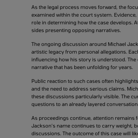
As the legal process moves forward, the focu
examined within the court system. Evidence, 
role in determining how the case develops. At
sides presenting opposing narratives.
The ongoing discussion around Michael Jacks
artistic legacy from personal allegations. E
influencing how his story is understood. The c
narrative that has been unfolding for years.
Public reaction to such cases often highlight
and the need to address serious claims. Mic
these discussions particularly visible. The c
questions to an already layered conversation
As proceedings continue, attention remains f
Jackson’s name continues to carry weight, bo
discussions. The outcome of this case will lik