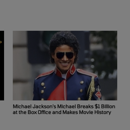
Michael Jackson's Michael Breaks $1 Billion
at the Box Office and Makes Movie History