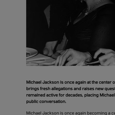
Michael Jackson is once again at the center o
brings fresh allegations and raises new quest
remained active for decades, placing Michae
public conversation.
Michael Jackson is once again becoming a cen