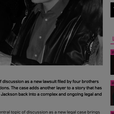
1
f discussion as a new lawsuit filed by four brothers
1
ions. The case adds another layer to a story that has
l Jackson back into a complex and ongoing legal and
tral topic of discussion as a new legal case brings
1