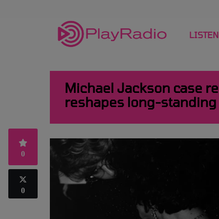
LISTEN
Michael Jackson case ret
reshapes long-standing
0
0