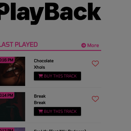
LAST PLAYED
More
0:16 PM
Chocolate
Xhois
BUY THIS TRACK
0:14 PM
Break
Break
BUY THIS TRACK
0:12 PM