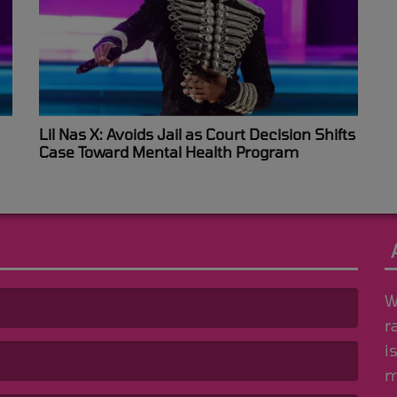
Lil Nas X: Avoids Jail as Court Decision Shifts
Case Toward Mental Health Program
W
r
i
m