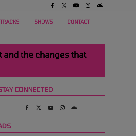
 TRACKS
SHOWS
CONTACT
st and the changes that
STAY CONNECTED
ADS