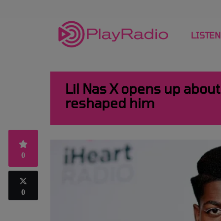
LISTEN
Lil Nas X opens up about 
reshaped him
0
0