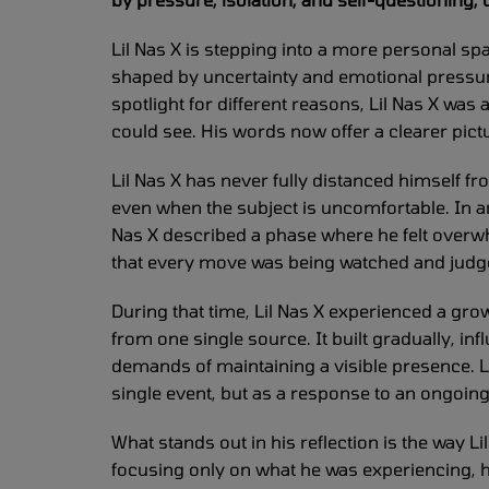
Lil Nas X is stepping into a more personal spac
shaped by uncertainty and emotional pressure
spotlight for different reasons, Lil Nas X was 
could see. His words now offer a clearer pic
Lil Nas X has never fully distanced himself f
even when the subject is uncomfortable. In an
Nas X described a phase where he felt over
that every move was being watched and judged
During that time, Lil Nas X experienced a gro
from one single source. It built gradually, in
demands of maintaining a visible presence. Li
single event, but as a response to an ongoin
What stands out in his reflection is the way L
focusing only on what he was experiencing, h