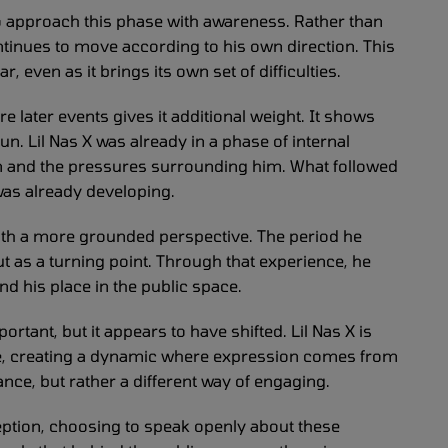
to approach this phase with awareness. Rather than
ontinues to move according to his own direction. This
, even as it brings its own set of difficulties.
e later events gives it additional weight. It shows
un. Lil Nas X was already in a phase of internal
on and the pressures surrounding him. What followed
was already developing.
th a more grounded perspective. The period he
ut as a turning point. Through that experience, he
nd his place in the public space.
tant, but it appears to have shifted. Lil Nas X is
e, creating a dynamic where expression comes from
nce, but rather a different way of engaging.
ption, choosing to speak openly about these