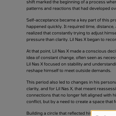
shift marked the beginning of a process where
patterns and reactions that had developed ov
Self-acceptance became a key part of this pro
happened quickly. It required time, distance, 
realized that constantly trying to adjust hims
pressure than clarity. Lil Nas X began to reco
At that point, Lil Nas X made a conscious deci
idea of constant change, often seen as neces
Lil Nas X focused on stability and understan
reshape himself to meet outside demands.
This period also led to changes in his person
clarity, and for Lil Nas X, that meant reass
connections that no longer felt aligned with 
conflict, but by a need to create a space that 
Building a circle that reflected his real needs