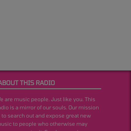
ABOUT THIS RADIO
e are music people. Just like you. This
adio is a mirror of our souls. Our mission
s to search out and expose great new
usic to people who otherwise may