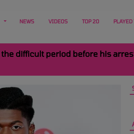
NEWS
VIDEOS
TOP 20
PLAYED
the difficult period before his arre