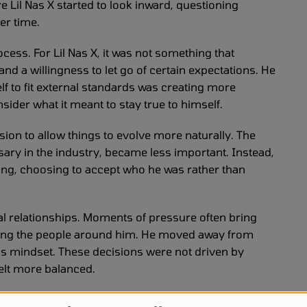
 Lil Nas X started to look inward, questioning
er time.
cess. For Lil Nas X, it was not something that
and a willingness to let go of certain expectations. He
elf to fit external standards was creating more
nsider what it meant to stay true to himself.
sion to allow things to evolve more naturally. The
sary in the industry, became less important. Instead,
ding, choosing to accept who he was rather than
al relationships. Moments of pressure often bring
essing the people around him. He moved away from
his mindset. These decisions were not driven by
felt more balanced.
 became a priority. Lil Nas X recognized that