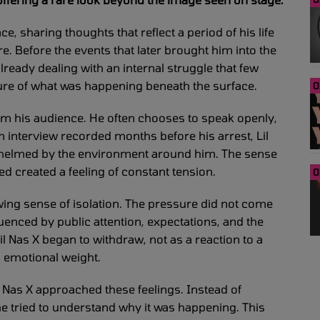
e, sharing thoughts that reflect a period of his life
. Before the events that later brought him into the
already dealing with an internal struggle that few
ture of what was happening beneath the surface.
0
rom his audience. He often chooses to speak openly,
 interview recorded months before his arrest, Lil
whelmed by the environment around him. The sense
 created a feeling of constant tension.
0
wing sense of isolation. The pressure did not come
fluenced by public attention, expectations, and the
l Nas X began to withdraw, not as a reaction to a
g emotional weight.
il Nas X approached these feelings. Instead of
e tried to understand why it was happening. This