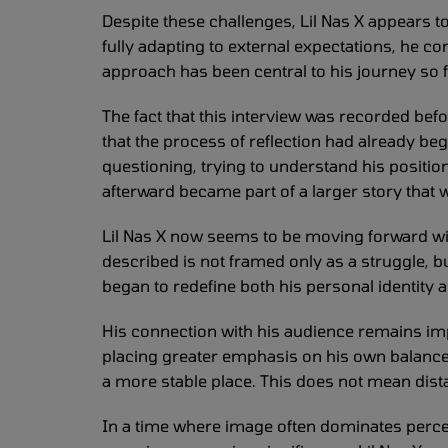
Despite these challenges, Lil Nas X appears 
fully adapting to external expectations, he c
approach has been central to his journey so far
The fact that this interview was recorded befor
that the process of reflection had already beg
questioning, trying to understand his positi
afterward became part of a larger story that 
Lil Nas X now seems to be moving forward wi
described is not framed only as a struggle, b
began to redefine both his personal identity a
His connection with his audience remains impor
placing greater emphasis on his own balanc
a more stable place. This does not mean dista
In a time where image often dominates perce