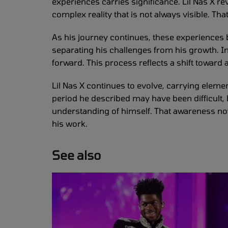
experiences carries significance. Lil Nas X re
complex reality that is not always visible. T
As his journey continues, these experiences b
separating his challenges from his growth. I
forward. This process reflects a shift toward
Lil Nas X continues to evolve, carrying eleme
period he described may have been difficult, 
understanding of himself. That awareness no
his work.
See also