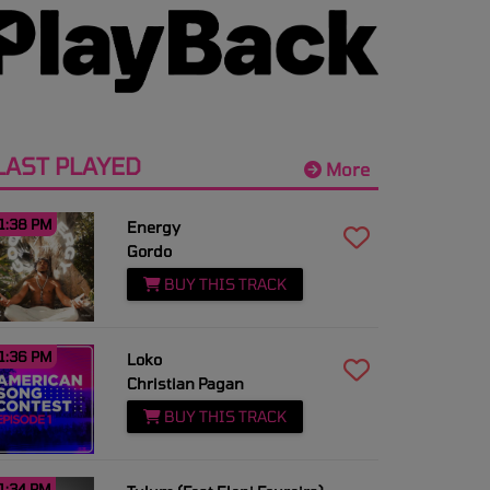
LAST PLAYED
More
1:38 PM
Energy
Gordo
BUY THIS TRACK
1:36 PM
Loko
Christian Pagan
BUY THIS TRACK
1:34 PM