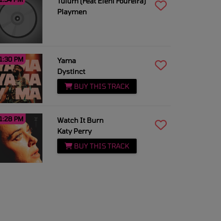
Tulum (Feat Eleni Foureira)
Playmen
1:30 PM
Yama
Dystinct
BUY THIS TRACK
1:28 PM
Watch It Burn
Katy Perry
BUY THIS TRACK