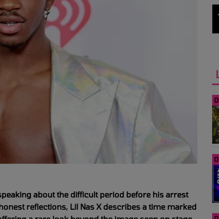
0
0
speaking about the difficult period before his arrest
honest reflections, Lil Nas X describes a time marked
 offering a rare look beyond the image seen on stage.
0