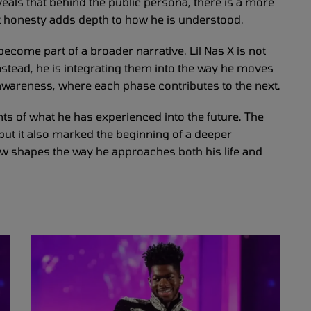
veals that behind the public persona, there is a more
hat honesty adds depth to how he is understood.
ecome part of a broader narrative. Lil Nas X is not
nstead, he is integrating them into the way he moves
 awareness, where each phase contributes to the next.
nts of what he has experienced into the future. The
but it also marked the beginning of a deeper
w shapes the way he approaches both his life and