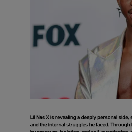
Lil Nas X is revealing a deeply personal side, 
and the internal struggles he faced. Through 
by pressure, isolation, and self-questioning,