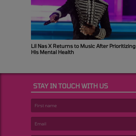
Lil Nas X Returns to Music After Prioritizing
His Mental Health
STAY IN TOUCH WITH US
(First name is required )
(Email is required. )