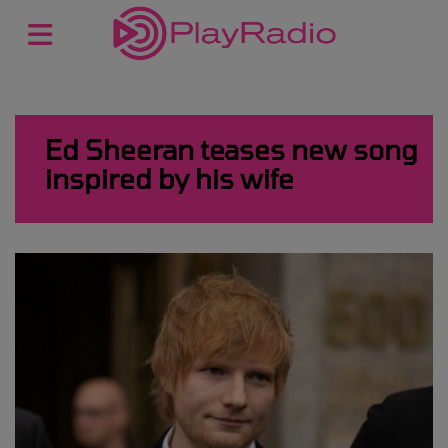
Ed Sheeran teases new song
inspired by his wife