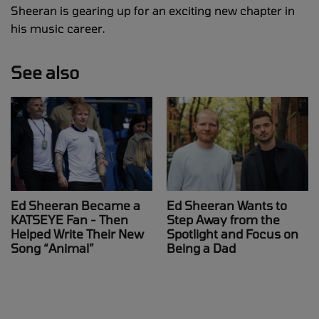
Sheeran is gearing up for an exciting new chapter in
his music career.
See also
Ed Sheeran Became a
Ed Sheeran Wants to
KATSEYE Fan - Then
Step Away from the
Helped Write Their New
Spotlight and Focus on
Song “Animal”
Being a Dad