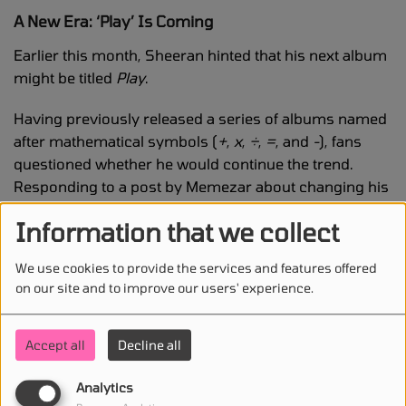
A New Era: ‘Play’ Is Coming
Earlier this month, Sheeran hinted that his next album
might be titled
Play
.
Having previously released a series of albums named
after mathematical symbols (
+
,
x
,
÷
,
=
, and
-
), fans
questioned whether he would continue the trend.
Responding to a post by Memezar about changing his
profile picture, Sheeran joked:
Information that we collect
“The irony is that if you asked me anything
We use cookies to provide the services and features offered
related to math, I would fail because I didn’t
on our site and to improve our users' experience.
finish high school.”
Accept all
Decline all
But he then teased:
Analytics