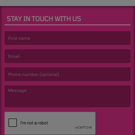
STAY IN TOUCH WITH US
(First name is required )
(Email is required. )
(Message is required. )