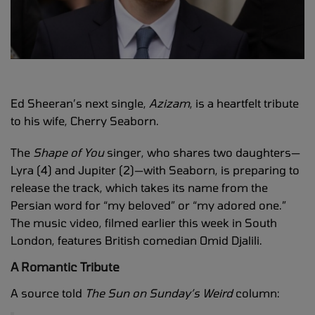
Ed Sheeran’s next single,
Azizam
, is a heartfelt tribute
to his wife, Cherry Seaborn.
The
Shape of You
singer, who shares two daughters—
Lyra (4) and Jupiter (2)—with Seaborn, is preparing to
release the track, which takes its name from the
Persian word for “my beloved” or “my adored one.”
The music video, filmed earlier this week in South
London, features British comedian Omid Djalili.
A Romantic Tribute
A source told
The Sun on Sunday’s
Weird
column: