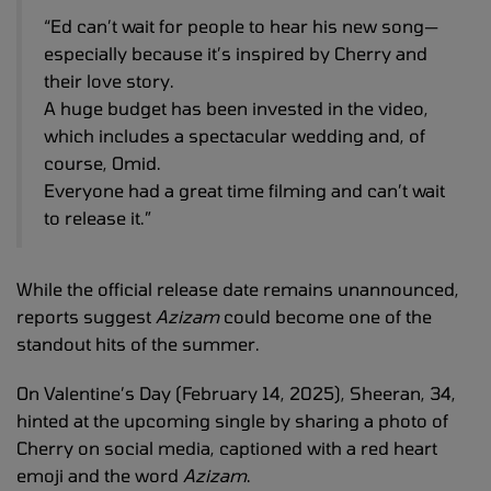
“Ed can’t wait for people to hear his new song—
especially because it’s inspired by Cherry and
their love story.
A huge budget has been invested in the video,
which includes a spectacular wedding and, of
course, Omid.
Everyone had a great time filming and can’t wait
to release it.”
While the official release date remains unannounced,
reports suggest
Azizam
could become one of the
standout hits of the summer.
On Valentine’s Day (February 14, 2025), Sheeran, 34,
hinted at the upcoming single by sharing a photo of
Cherry on social media, captioned with a red heart
emoji and the word
Azizam
.