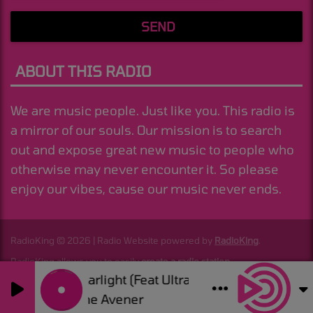
SEND
ABOUT THIS RADIO
We are music people. Just like you. This radio is
a mirror of our souls. Our mission is to search
out and expose great new music to people who
otherwise may never encounter it. So please
enjoy our vibes, cause our music never ends.
RadioKing © 2026 | Radio Website powered by
RadioKing
.
RadioKing allows you to easily
create a radio station
.
Starlight (Feat Ultra Nate)
0
0
The Avener