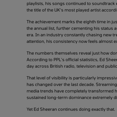
playlists, his songs continued to soundtrack
the title of the UK’s most played artist accor
The achievement marks the eighth time in jus
the annual list, further cementing his status a
era. In an industry constantly chasing new t
attention, his consistency now feels almost e
The numbers themselves reveal just how dom
According to PPL’s official statistics, Ed Sh
day across British radio, television and pu
That level of visibility is particularly impre
has changed over the last decade. Streaming 
media trends have completely transformed 
sustained long-term dominance extremely diffi
Yet Ed Sheeran continues doing exactly that.