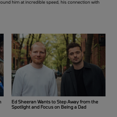
ound him at incredible speed, his connection with
n
Ed Sheeran Wants to Step Away from the
Spotlight and Focus on Being a Dad