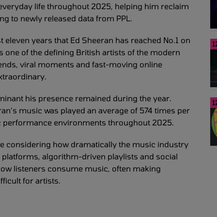
 everyday life throughout 2025, helping him reclaim
ding to newly released data from PPL.
t eleven years that Ed Sheeran has reached No.1 on
1
s one of the defining British artists of the modern
rends, viral moments and fast-moving online
xtraordinary.
inant his presence remained during the year.
1
eeran’s music was played an average of 574 times per
blic performance environments throughout 2025.
ssive considering how dramatically the music industry
platforms, algorithm-driven playlists and social
how listeners consume music, often making
cult for artists.