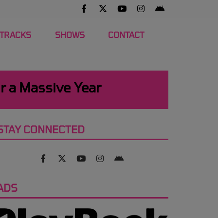
 TRACKS
SHOWS
CONTACT
r a Massive Year
STAY CONNECTED
ADS