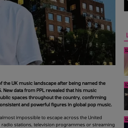
1
 of the UK music landscape after being named the
1
5. New data from PPL revealed that his music
public spaces throughout the country, confirming
onsistent and powerful figures in global pop music.
lmost impossible to escape across the United
1
 radio stations, television programmes or streaming