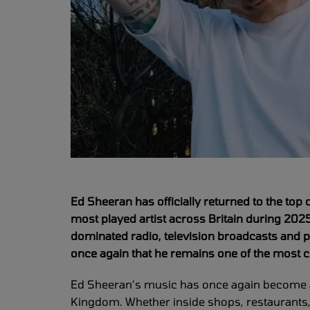
Ed Sheeran has officially returned to the top
most played artist across Britain during 202
dominated radio, television broadcasts and 
once again that he remains one of the most c
Ed Sheeran’s music has once again become a
Kingdom. Whether inside shops, restaurants,