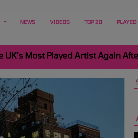
NEWS
VIDEOS
TOP 20
PLAYED
UK’s Most Played Artist Again Afte