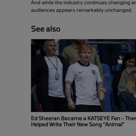
And while the industry continues changing ar
audiences appears remarkably unchanged.
See also
Ed Sheeran Became a KATSEYE Fan - The
Helped Write Their New Song “Animal”