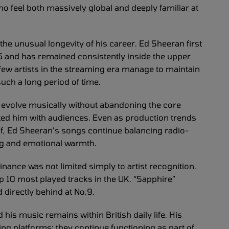
o feel both massively global and deeply familiar at
s the unusual longevity of his career. Ed Sheeran first
5 and has remained consistently inside the upper
few artists in the streaming era manage to maintain
uch a long period of time.
to evolve musically without abandoning the core
ted him with audiences. Even as production trends
lf, Ed Sheeran’s songs continue balancing radio-
ling and emotional warmth.
ance was not limited simply to artist recognition.
op 10 most played tracks in the UK. “Sapphire”
 directly behind at No.9.
his music remains within British daily life. His
g platforms; they continue functioning as part of