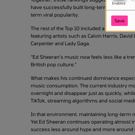
Pu
Enabled
have successfully built long-term relationship
term viral popularity.
Save
The rest of the Top 10 included a mixture of
featuring artists such as Calvin Harris, David
Carpenter and Lady Gaga.
“Ed Sheeran’s music now feels less like a tr
British pop culture.”
What makes his continued dominance especial
music consumption. The current industry mov
overnight and disappear just as quickly, whi
TikTok, streaming algorithms and social m
In that environment, maintaining long-term m
Yet Ed Sheeran continues operating almost in
success less around hype and more around rel