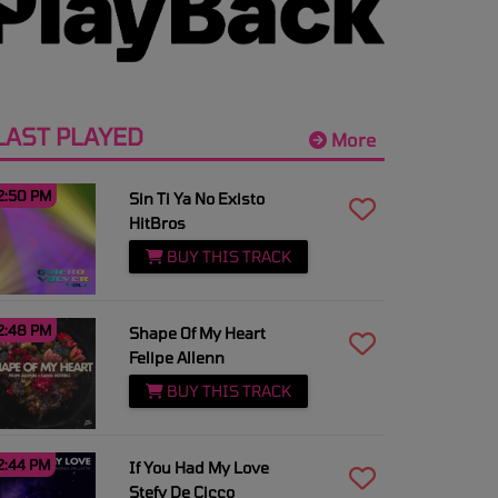
LAST PLAYED
More
2:50 PM
Sin Ti Ya No Existo
HitBros
BUY THIS TRACK
2:48 PM
Shape Of My Heart
Felipe Allenn
BUY THIS TRACK
2:44 PM
If You Had My Love
Stefy De Cicco