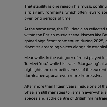
That stability is one reason his music conti
airplay environments, which often reward so
over long periods of time.
At the same time, the PPL data also reflected
within the British music scene. Names like 
gained significant momentum during 2025, de
discover emerging voices alongside establis
Meanwhile, in the category of most played in
To Meet You,” while his track “Stargazing” als
highlights the competitiveness of the curre
dominance appear even more impressive.
After more than fifteen years inside one of 
Sheeran still manages to remain everywhere at
spaces and at the centre of British mainstre