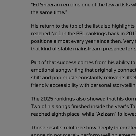
“Ed Sheeran remains one of the few artists wh
the same time.”
His return to the top of the list also highlight
reached No.1 in the PPL rankings back in 201
positions almost every year since then. Very 
that kind of stable mainstream presence for s
Part of that success comes from his ability 
emotional songwriting that originally connec
shift and pop music constantly reinvents itse
friendly accessibility with personal storytel
The 2025 rankings also showed that his domin
Two of his songs finished inside the year’s T
reached eighth place, while “Azizam” followed
Those results reinforce how deeply integrated 
songs do not merely perform well on streamin