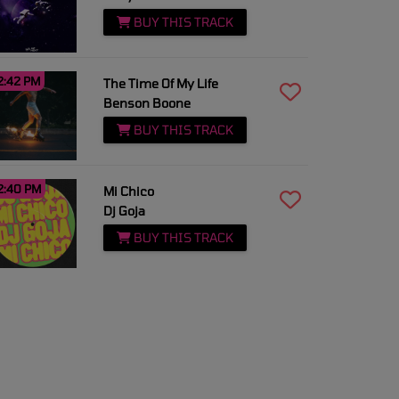
BUY THIS TRACK
2:42 PM
The Time Of My Life
Benson Boone
BUY THIS TRACK
2:40 PM
Mi Chico
Dj Goja
BUY THIS TRACK