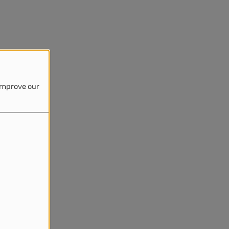
 improve our