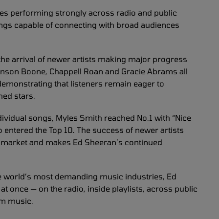
nues performing strongly across radio and public
ngs capable of connecting with broad audiences
 the arrival of newer artists making major progress
Benson Boone, Chappell Roan and Gracie Abrams all
monstrating that listeners remain eager to
hed stars.
dividual songs, Myles Smith reached No.1 with “Nice
o entered the Top 10. The success of newer artists
nt market and makes Ed Sheeran’s continued
the world’s most demanding music industries, Ed
 once — on the radio, inside playlists, across public
am music.