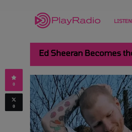
LISTEN
Ed Sheeran Becomes the 
0
0