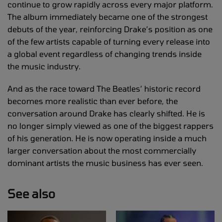
continue to grow rapidly across every major platform.
The album immediately became one of the strongest
debuts of the year, reinforcing Drake’s position as one
of the few artists capable of turning every release into
a global event regardless of changing trends inside
the music industry.
And as the race toward The Beatles’ historic record
becomes more realistic than ever before, the
conversation around Drake has clearly shifted. He is
no longer simply viewed as one of the biggest rappers
of his generation. He is now operating inside a much
larger conversation about the most commercially
dominant artists the music business has ever seen.
See also