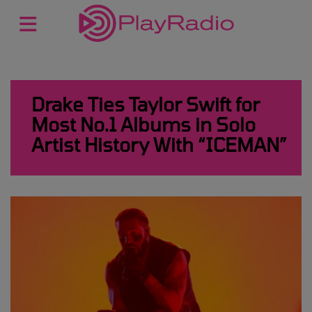
Drake Ties Taylor Swift for
Most No.1 Albums in Solo
Artist History With “ICEMAN”