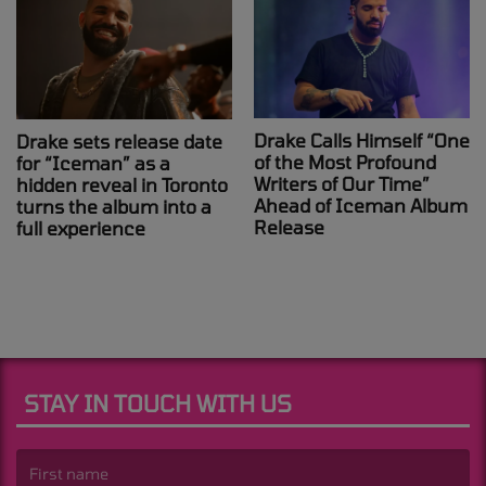
Drake Calls Himself “One
Drake sets release date
of the Most Profound
for “Iceman” as a
Writers of Our Time”
hidden reveal in Toronto
Ahead of Iceman Album
turns the album into a
Release
full experience
STAY IN TOUCH WITH US