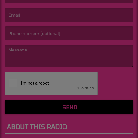
(First name is required )
(Email is required. )
(Message is required. )
SEND
ABOUT THIS RADIO