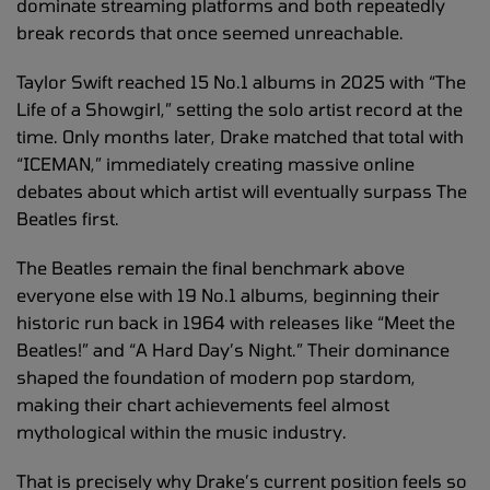
dominate streaming platforms and both repeatedly
break records that once seemed unreachable.
Taylor Swift reached 15 No.1 albums in 2025 with “The
Life of a Showgirl,” setting the solo artist record at the
time. Only months later, Drake matched that total with
“ICEMAN,” immediately creating massive online
debates about which artist will eventually surpass The
Beatles first.
The Beatles remain the final benchmark above
everyone else with 19 No.1 albums, beginning their
historic run back in 1964 with releases like “Meet the
Beatles!” and “A Hard Day’s Night.” Their dominance
shaped the foundation of modern pop stardom,
making their chart achievements feel almost
mythological within the music industry.
That is precisely why Drake’s current position feels so