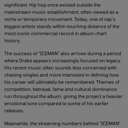
significant. Hip hop once existed outside the
mainstream music establishment, often viewed as a
niche or temporary movement. Today, one of rap’s
biggest artists stands within touching distance of the
most iconic commercial record in album chart
history.
The success of “ICEMAN” also arrives during a period
where Drake appears increasingly focused on legacy.
His recent music often sounds less concerned with
chasing singles and more interested in defining how
his career will ultimately be remembered. Themes of
competition, betrayal, fame and cultural dominance
run throughout the album, giving the project a heavier
emotional tone compared to some of his earlier
releases.
Meanwhile, the streaming numbers behind “ICEMAN”