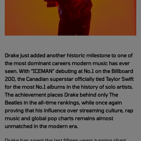
Drake just added another historic milestone to one of
the most dominant careers modern music has ever
seen. With “ICEMAN” debuting at No.1 on the Billboard
200, the Canadian superstar officially tied Taylor Swift
for the most No.1 albums in the history of solo artists.
The achievement places Drake behind only The
Beatles in the all-time rankings, while once again
proving that his influence over streaming culture, rap
music and global pop charts remains almost
unmatched in the modern era.
Drake has spent the last fifteen years turning chart