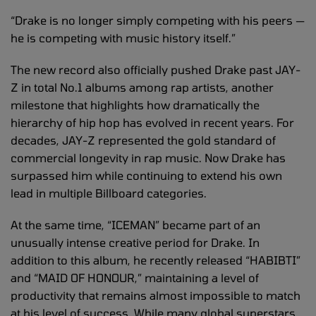
“Drake is no longer simply competing with his peers —
he is competing with music history itself.”
The new record also officially pushed Drake past JAY-
Z in total No.1 albums among rap artists, another
milestone that highlights how dramatically the
hierarchy of hip hop has evolved in recent years. For
decades, JAY-Z represented the gold standard of
commercial longevity in rap music. Now Drake has
surpassed him while continuing to extend his own
lead in multiple Billboard categories.
At the same time, “ICEMAN” became part of an
unusually intense creative period for Drake. In
addition to this album, he recently released “HABIBTI”
and “MAID OF HONOUR,” maintaining a level of
productivity that remains almost impossible to match
at his level of success. While many global superstars