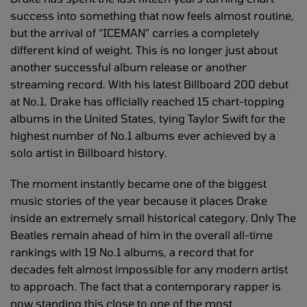
success into something that now feels almost routine,
but the arrival of “ICEMAN” carries a completely
different kind of weight. This is no longer just about
another successful album release or another
streaming record. With his latest Billboard 200 debut
at No.1, Drake has officially reached 15 chart-topping
albums in the United States, tying Taylor Swift for the
highest number of No.1 albums ever achieved by a
solo artist in Billboard history.
The moment instantly became one of the biggest
music stories of the year because it places Drake
inside an extremely small historical category. Only The
Beatles remain ahead of him in the overall all-time
rankings with 19 No.1 albums, a record that for
decades felt almost impossible for any modern artist
to approach. The fact that a contemporary rapper is
now standing this close to one of the most