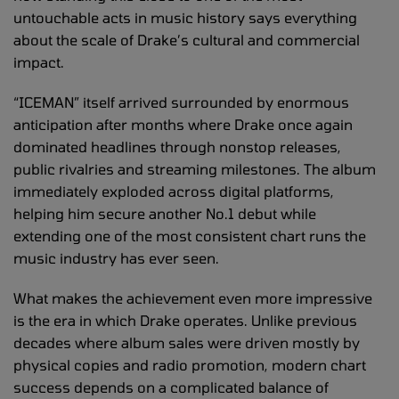
untouchable acts in music history says everything
about the scale of Drake’s cultural and commercial
impact.
“ICEMAN” itself arrived surrounded by enormous
anticipation after months where Drake once again
dominated headlines through nonstop releases,
public rivalries and streaming milestones. The album
immediately exploded across digital platforms,
helping him secure another No.1 debut while
extending one of the most consistent chart runs the
music industry has ever seen.
What makes the achievement even more impressive
is the era in which Drake operates. Unlike previous
decades where album sales were driven mostly by
physical copies and radio promotion, modern chart
success depends on a complicated balance of