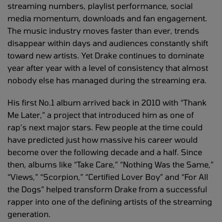
streaming numbers, playlist performance, social
media momentum, downloads and fan engagement.
The music industry moves faster than ever, trends
disappear within days and audiences constantly shift
toward new artists. Yet Drake continues to dominate
year after year with a level of consistency that almost
nobody else has managed during the streaming era.
His first No.1 album arrived back in 2010 with “Thank
Me Later,” a project that introduced him as one of
rap’s next major stars. Few people at the time could
have predicted just how massive his career would
become over the following decade and a half. Since
then, albums like “Take Care,” “Nothing Was the Same,”
“Views,” “Scorpion,” “Certified Lover Boy” and “For All
the Dogs” helped transform Drake from a successful
rapper into one of the defining artists of the streaming
generation.