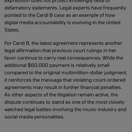
expression does not protect knowingly false or
defamatory statements. Legal experts have frequently
pointed to the Cardi B case as an example of how
digital media accountability is evolving in the United
States.
For Cardi B, the latest agreement represents another
legal affirmation that previous court rulings in her
favor continue to carry real consequences. While the
additional $60,000 payment is relatively small
compared to the original multimillion-dollar judgment,
it reinforces the message that violating court-ordered
agreements may result in further financial penalties.
As other aspects of the litigation remain active, the
dispute continues to stand as one of the most closely
watched legal battles involving the music industry and
social media personalities.