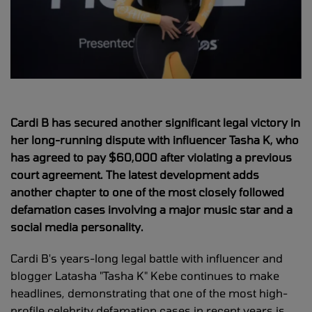
Cardi B has secured another significant legal victory in
her long-running dispute with influencer Tasha K, who
has agreed to pay $60,000 after violating a previous
court agreement. The latest development adds
another chapter to one of the most closely followed
defamation cases involving a major music star and a
social media personality.
Cardi B's years-long legal battle with influencer and
blogger Latasha "Tasha K" Kebe continues to make
headlines, demonstrating that one of the most high-
profile celebrity defamation cases in recent years is