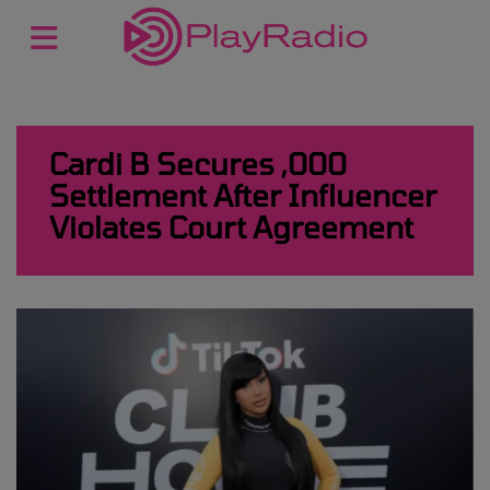
Cardi B Secures ,000
Settlement After Influencer
Violates Court Agreement