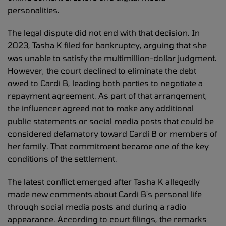
personalities.
The legal dispute did not end with that decision. In
2023, Tasha K filed for bankruptcy, arguing that she
was unable to satisfy the multimillion-dollar judgment.
However, the court declined to eliminate the debt
owed to Cardi B, leading both parties to negotiate a
repayment agreement. As part of that arrangement,
the influencer agreed not to make any additional
public statements or social media posts that could be
considered defamatory toward Cardi B or members of
her family. That commitment became one of the key
conditions of the settlement.
The latest conflict emerged after Tasha K allegedly
made new comments about Cardi B's personal life
through social media posts and during a radio
appearance. According to court filings, the remarks