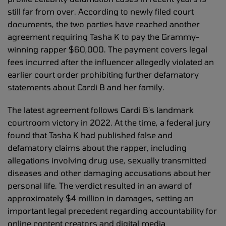
still far from over. According to newly filed court
documents, the two parties have reached another
agreement requiring Tasha K to pay the Grammy-
winning rapper $60,000. The payment covers legal
fees incurred after the influencer allegedly violated an
earlier court order prohibiting further defamatory
statements about Cardi B and her family.
The latest agreement follows Cardi B's landmark
courtroom victory in 2022. At the time, a federal jury
found that Tasha K had published false and
defamatory claims about the rapper, including
allegations involving drug use, sexually transmitted
diseases and other damaging accusations about her
personal life. The verdict resulted in an award of
approximately $4 million in damages, setting an
important legal precedent regarding accountability for
online content creators and digital media