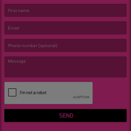
(First name is required )
(Email is required. )
(Message is required. )
SEND