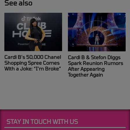
See also
Cardi B’s 50,000 Chanel
Cardi B & Stefon Diggs
Shopping Spree Comes
Spark Reunion Rumors
With a Joke: “I’m Broke”
After Appearing
Together Again
STAY IN TOUCH WITH US