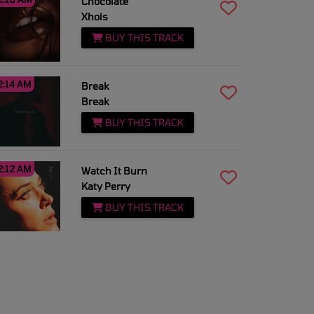
Chocolate
Xhois
BUY THIS TRACK
2:14 AM
Break
Break
BUY THIS TRACK
2:12 AM
Watch It Burn
Katy Perry
BUY THIS TRACK