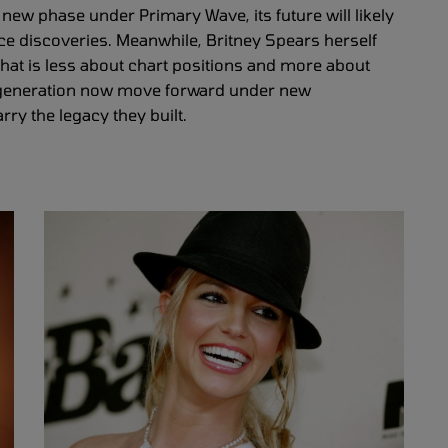
new phase under Primary Wave, its future will likely
ce discoveries. Meanwhile, Britney Spears herself
 that is less about chart positions and more about
a generation now move forward under new
y the legacy they built.