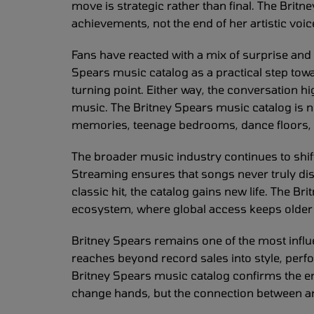
move is strategic rather than final. The Brit
achievements, not the end of her artistic voic
Fans have reacted with a mix of surprise and
Spears music catalog as a practical step tow
turning point. Either way, the conversation 
music. The Britney Spears music catalog is not 
memories, teenage bedrooms, dance floors, 
The broader music industry continues to shif
Streaming ensures that songs never truly di
classic hit, the catalog gains new life. The Br
ecosystem, where global access keeps older 
Britney Spears remains one of the most influe
reaches beyond record sales into style, perfo
Britney Spears music catalog confirms the 
change hands, but the connection between art