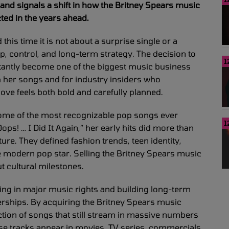
and signals a shift in how the Britney Spears music
ted in the years ahead.
this time it is not about a surprise single or a
 control, and long-term strategy. The decision to
1
stantly become one of the biggest music business
h her songs and for industry insiders who
move feels both bold and carefully planned.
some of the most recognizable pop songs ever
1
s! … I Did It Again,” her early hits did more than
re. They defined fashion trends, teen identity,
he modern pop star. Selling the Britney Spears music
t cultural milestones.
ing in major music rights and building long-term
erships. By acquiring the Britney Spears music
ction of songs that still stream in massive numbers
se tracks appear in movies, TV series, commercials,