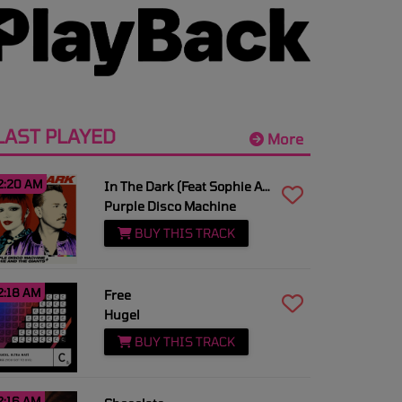
LAST PLAYED
More
2:20 AM
In The Dark (Feat Sophie And The Giants)
Purple Disco Machine
BUY THIS TRACK
2:18 AM
Free
Hugel
BUY THIS TRACK
2:16 AM