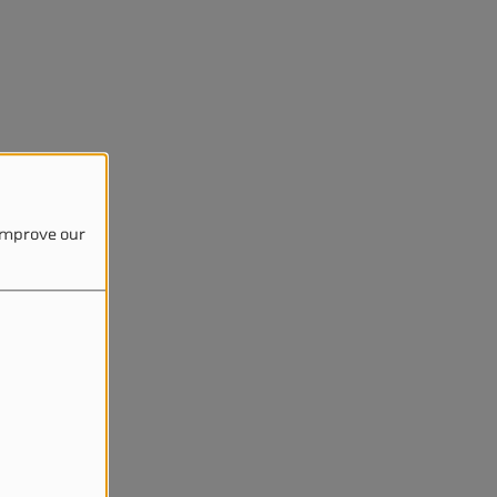
 improve our