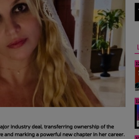
1
1
ajor industry deal, transferring ownership of the
e and marking a powerful new chapter in her career.
1