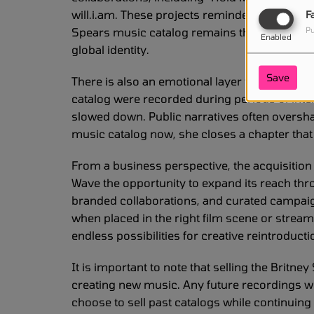
will.i.am. These projects reminded listeners t
F
Spears music catalog remains the foundation of
Pu
Enabled
global identity.
Save
There is also an emotional layer to this stor
catalog were recorded during periods of int
slowed down. Public narratives often oversha
music catalog now, she closes a chapter that
From a business perspective, the acquisition
Wave the opportunity to expand its reach thro
branded collaborations, and curated campai
when placed in the right film scene or stream
endless possibilities for creative reintroducti
It is important to note that selling the Brit
creating new music. Any future recordings wou
choose to sell past catalogs while continuin