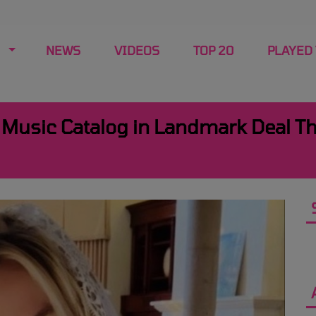
NEWS
VIDEOS
TOP 20
PLAYED
r Music Catalog in Landmark Deal T