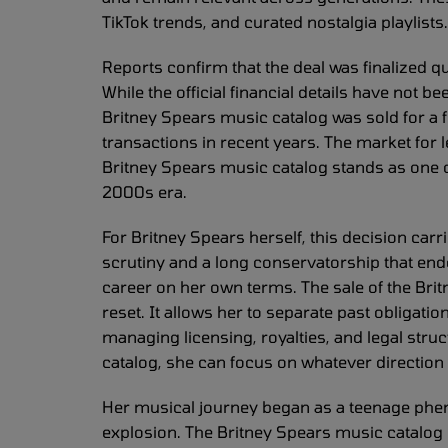
TikTok trends, and curated nostalgia playlists. 
Reports confirm that the deal was finalized qui
While the official financial details have not 
Britney Spears music catalog was sold for a f
transactions in recent years. The market for
Britney Spears music catalog stands as one o
2000s era.
For Britney Spears herself, this decision car
scrutiny and a long conservatorship that ende
career on her own terms. The sale of the Brit
reset. It allows her to separate past obligati
managing licensing, royalties, and legal str
catalog, she can focus on whatever direction
Her musical journey began as a teenage phe
explosion. The Britney Spears music catalog r