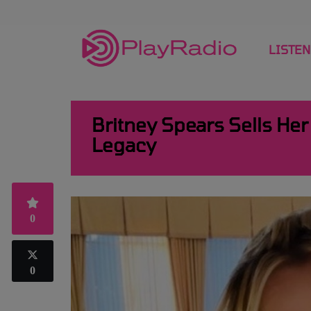
LISTEN
Britney Spears Sells He
Legacy
0
0