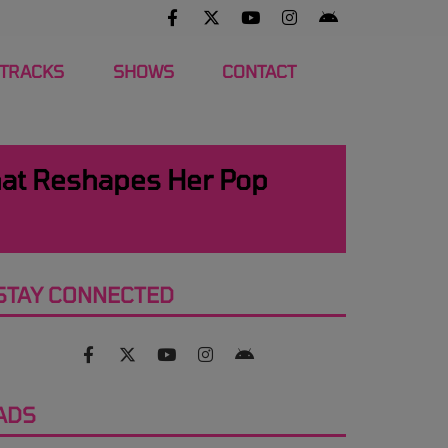
 TRACKS
SHOWS
CONTACT
hat Reshapes Her Pop
STAY CONNECTED
ADS