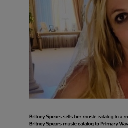
Britney Spears sells her music catalog in a m
Britney Spears music catalog to Primary Wav