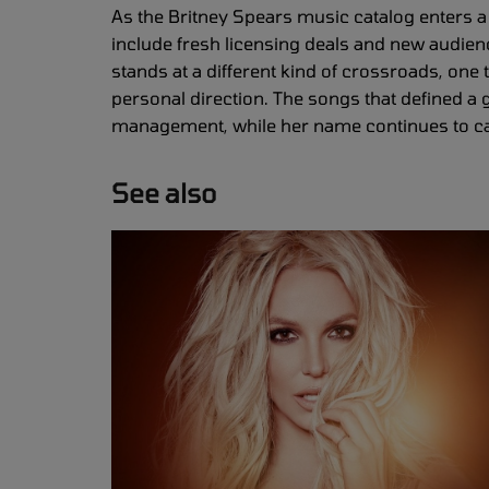
As the Britney Spears music catalog enters a 
include fresh licensing deals and new audien
stands at a different kind of crossroads, one
personal direction. The songs that defined 
management, while her name continues to carr
See also