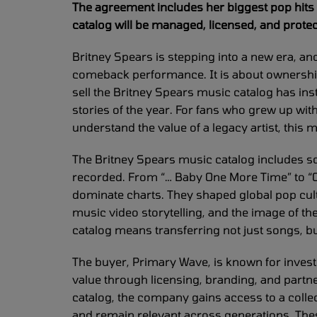
The agreement includes her biggest pop hits 
catalog will be managed, licensed, and protec
Britney Spears is stepping into a new era, and 
comeback performance. It is about ownership,
sell the Britney Spears music catalog has in
stories of the year. For fans who grew up wit
understand the value of a legacy artist, this 
The Britney Spears music catalog includes 
recorded. From “… Baby One More Time” to “Oop
dominate charts. They shaped global pop cultu
music video storytelling, and the image of t
catalog means transferring not just songs, bu
The buyer, Primary Wave, is known for invest
value through licensing, branding, and partn
catalog, the company gains access to a colle
and remain relevant across generations. The