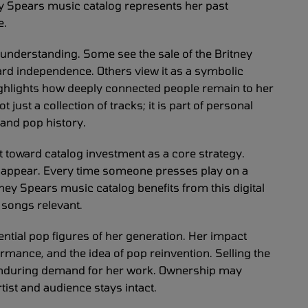
ney Spears music catalog represents her past
e.
 understanding. Some see the sale of the Britney
ard independence. Others view it as a symbolic
highlights how deeply connected people remain to her
just a collection of tracks; it is part of personal
and pop history.
t toward catalog investment as a core strategy.
sappear. Every time someone presses play on a
itney Spears music catalog benefits from this digital
songs relevant.
ntial pop figures of her generation. Her impact
rmance, and the idea of pop reinvention. Selling the
enduring demand for her work. Ownership may
ist and audience stays intact.