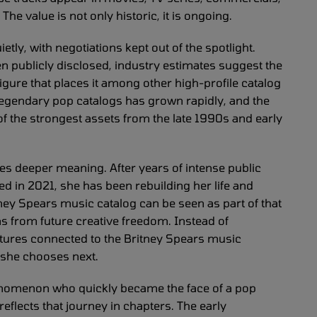
The value is not only historic, it is ongoing.
etly, with negotiations kept out of the spotlight.
been publicly disclosed, industry estimates suggest the
igure that places it among other high-profile catalog
 legendary pop catalogs has grown rapidly, and the
f the strongest assets from the late 1990s and early
ries deeper meaning. After years of intense public
d in 2021, she has been rebuilding her life and
ney Spears music catalog can be seen as part of that
ons from future creative freedom. Instead of
uctures connected to the Britney Spears music
 she chooses next.
nomenon who quickly became the face of a pop
eflects that journey in chapters. The early