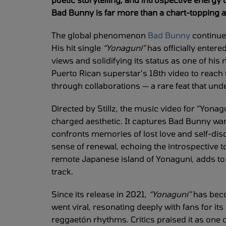
Bad Bunny is far more than a chart-topping art
The global phenomenon
Bad Bunny
continue
His hit single
“Yonaguni”
has officially entere
views and solidifying its status as one of hi
Puerto Rican superstar’s 18th video to reach th
through collaborations — a rare feat that und
Directed by Stillz, the music video for “Yonag
charged aesthetic. It captures Bad Bunny wa
confronts memories of lost love and self-dis
sense of renewal, echoing the introspective ton
remote Japanese island of Yonaguni, adds to t
track.
Since its release in 2021,
“Yonaguni”
has beco
went viral, resonating deeply with fans for it
reggaetón rhythms. Critics praised it as one