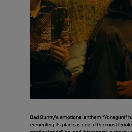
Bad Bunny’s emotional anthem “Yonaguni” has
cementing its place as one of the most iconic
poetic storytelling, and introspective energy