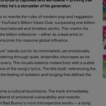
ist; he’s a storyteller of his generation
s to rewrite the rules of modern pop and reggaetón.
d YouTube’s Billion Views Club, surpassing one billion
s most beloved and timeless works. This marks the
0
e billion milestone — either as a lead artist or
erscores his massive global influence.
uni” stands out for its minimalistic yet emotionally
ndering through quiet, dreamlike cityscapes as he
0
covery. The visuals balance melancholy with a subtle
e of the song’s lyrics. The title itself, referencing the
he feeling of isolation and longing that defines the
me a cultural touchstone. The track immediately
s blend of emotional vulnerability and melodic
 of Bad Bunny’s most introspective works — a song