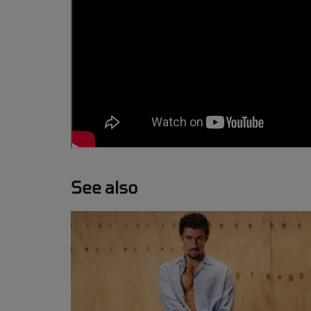
See also