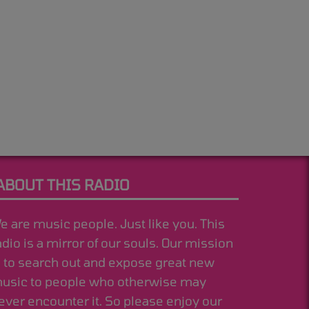
ABOUT THIS RADIO
e are music people. Just like you. This
adio is a mirror of our souls. Our mission
s to search out and expose great new
usic to people who otherwise may
ever encounter it. So please enjoy our