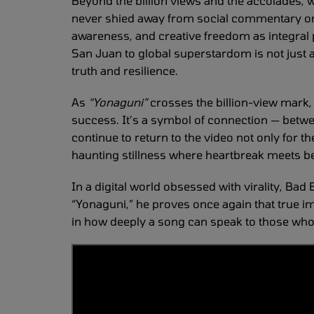
Beyond the billion views and the accolades, w
never shied away from social commentary or s
awareness, and creative freedom as integral pa
San Juan to global superstardom is not just a 
truth and resilience.
As
“Yonaguni”
crosses the billion-view mark
success. It’s a symbol of connection — betwe
continue to return to the video not only for the
haunting stillness where heartbreak meets b
In a digital world obsessed with virality, Ba
“Yonaguni,” he proves once again that true 
in how deeply a song can speak to those who