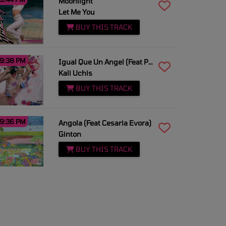
Moonlight
Let Me You
BUY THIS TRACK
9:38 PM
Igual Que Un Angel (Feat Peso Pluma)
Kali Uchis
BUY THIS TRACK
9:36 PM
Angola (Feat Cesaria Evora)
Ginton
BUY THIS TRACK