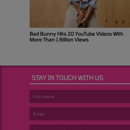
Bad Bunny Hits 20 YouTube Videos With
More Than 1 Billion Views
STAY IN TOUCH WITH US
(First name is required )
(Email is required. )