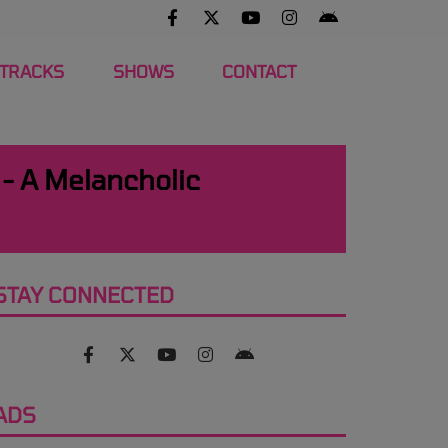
 TRACKS
SHOWS
CONTACT
 - A Melancholic
STAY CONNECTED
ADS