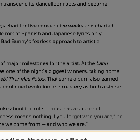
n transcend its dancefloor roots and become
ngs
chart for five consecutive weeks and charted
tle mix of Spanish and Japanese lyrics only
 Bad Bunny’s fearless approach to artistic
f major milestones for the artist. At the
Latin
s one of the night’s biggest winners, taking home
ebí Tirar Más Fotos
. That same album also earned
s continued evolution and mastery as both a singer
ke about the role of music as a source of
uccess means nothing if you forget who you are,” he
ere we come from — and who we are.”
 Tirar Más Fotos World Tour
, which kicks off on