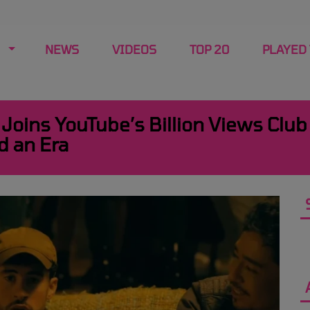
NEWS
VIDEOS
TOP 20
PLAYED
Joins YouTube’s Billion Views Club
d an Era