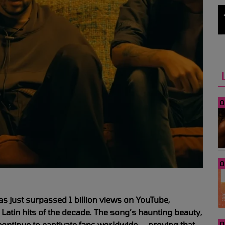
0
0
 just surpassed 1 billion views on YouTube,
 Latin hits of the decade. The song’s haunting beauty,
 continue to captivate fans worldwide — proving that
0