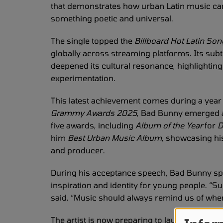
that demonstrates how urban Latin music ca
something poetic and universal.
The single topped the
Billboard Hot Latin So
globally across streaming platforms. Its sub
deepened its cultural resonance, highlighting
experimentation.
This latest achievement comes during a year o
Grammy Awards 2025
, Bad Bunny emerged a
five awards, including
Album of the Year
for
D
him
Best Urban Music Album
, showcasing hi
and producer.
During his acceptance speech, Bad Bunny spo
inspiration and identity for young people. “S
said. “Music should always remind us of wh
The artist is now preparing to launch his
Debí