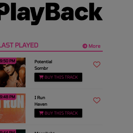
LAST PLAYED
More
9:50 PM
Potential
Sombr
BUY THIS TRACK
9:48 PM
I Run
Haven
BUY THIS TRACK
9:44 PM