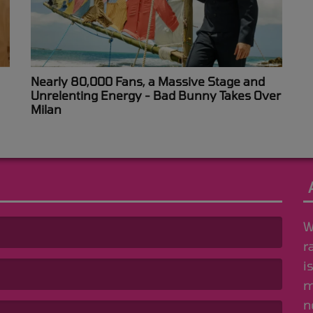
Nearly 80,000 Fans, a Massive Stage and
Unrelenting Energy - Bad Bunny Takes Over
Milan
W
r
i
m
n