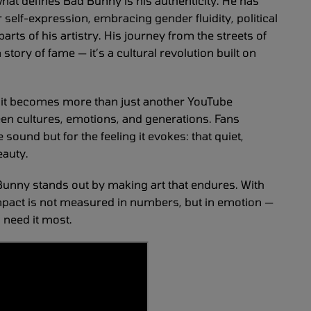
hat defines Bad Bunny is his authenticity. He has
elf-expression, embracing gender fluidity, political
rts of his artistry. His journey from the streets of
story of fame — it’s a cultural revolution built on
, it becomes more than just another YouTube
en cultures, emotions, and generations. Fans
 sound but for the feeling it evokes: that quiet,
eauty.
d Bunny stands out by making art that endures. With
impact is not measured in numbers, but in emotion —
 need it most.