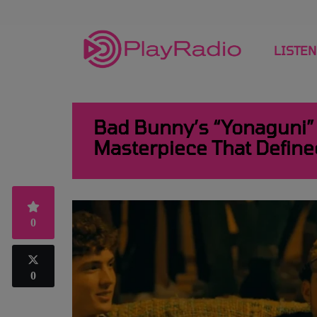
LISTEN
Bad Bunny’s “Yonaguni” 
Masterpiece That Define
0
0