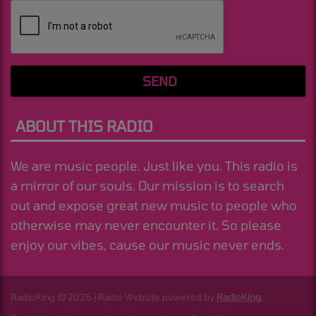
SEND
ABOUT THIS RADIO
We are music people. Just like you. This radio is
a mirror of our souls. Our mission is to search
out and expose great new music to people who
otherwise may never encounter it. So please
enjoy our vibes, cause our music never ends.
RadioKing © 2026 | Radio Website powered by
RadioKing
.