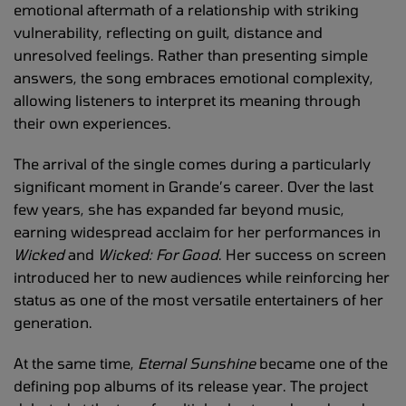
emotional aftermath of a relationship with striking
vulnerability, reflecting on guilt, distance and
unresolved feelings. Rather than presenting simple
answers, the song embraces emotional complexity,
allowing listeners to interpret its meaning through
their own experiences.
The arrival of the single comes during a particularly
significant moment in Grande’s career. Over the last
few years, she has expanded far beyond music,
earning widespread acclaim for her performances in
Wicked
and
Wicked: For Good
. Her success on screen
introduced her to new audiences while reinforcing her
status as one of the most versatile entertainers of her
generation.
At the same time,
Eternal Sunshine
became one of the
defining pop albums of its release year. The project