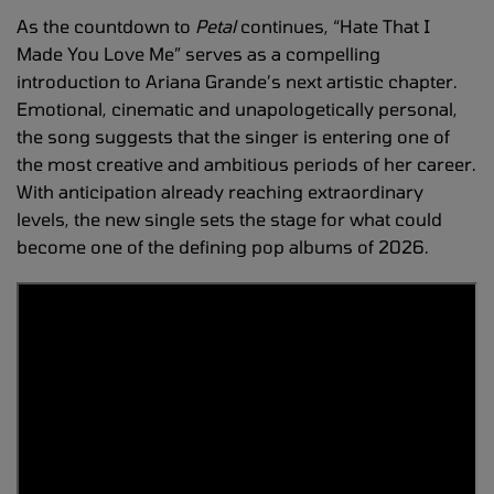
As the countdown to
Petal
continues, “Hate That I
Made You Love Me” serves as a compelling
introduction to Ariana Grande’s next artistic chapter.
Emotional, cinematic and unapologetically personal,
the song suggests that the singer is entering one of
the most creative and ambitious periods of her career.
With anticipation already reaching extraordinary
levels, the new single sets the stage for what could
become one of the defining pop albums of 2026.