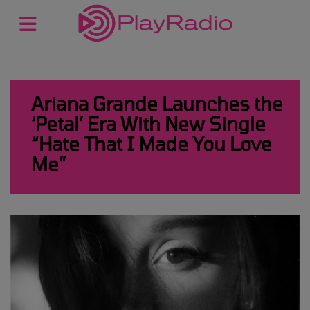
Ariana Grande Launches the
‘Petal’ Era With New Single
“Hate That I Made You Love
Me”