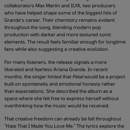
collaborators Max Martin and ILYA, two producers
who have helped shape some of the biggest hits of
Grande’s career. Their chemistry remains evident
throughout the song, blending modern pop
production with darker and more textured sonic
elements. The result feels familiar enough for longtime
fans while also suggesting a creative evolution.
For many listeners, the release signals a more
liberated and fearless Ariana Grande. In recent
months, the singer hinted that
Petal
would be a project
built on spontaneity and emotional honesty rather
than expectations. She described the album as a
space where she felt free to express herself without
overthinking how the music would be received.
That creative freedom can already be felt throughout
“Hate That I Made You Love Me.” The lyrics explore the