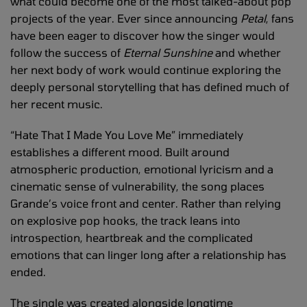
what could become one of the most talked-about pop
projects of the year. Ever since announcing
Petal
, fans
have been eager to discover how the singer would
follow the success of
Eternal Sunshine
and whether
her next body of work would continue exploring the
deeply personal storytelling that has defined much of
her recent music.
“Hate That I Made You Love Me” immediately
establishes a different mood. Built around
atmospheric production, emotional lyricism and a
cinematic sense of vulnerability, the song places
Grande’s voice front and center. Rather than relying
on explosive pop hooks, the track leans into
introspection, heartbreak and the complicated
emotions that can linger long after a relationship has
ended.
The single was created alongside longtime