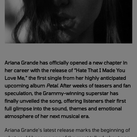
Ariana Grande has officially opened a new chapter in
her career with the release of “Hate That I Made You
Love Me,” the first single from her highly anticipated
upcoming album
Petal
. After weeks of teasers and fan
speculation, the Grammy-winning superstar has
finally unveiled the song, offering listeners their first
full glimpse into the sound, themes and emotional
atmosphere of her next musical era.
Ariana Grande’s latest release marks the beginning of