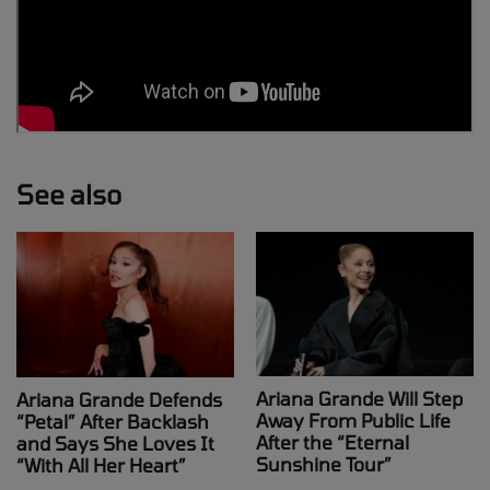
See also
Ariana Grande Will Step
Ariana Grande Defends
Away From Public Life
“Petal” After Backlash
After the “Eternal
and Says She Loves It
Sunshine Tour”
“With All Her Heart”