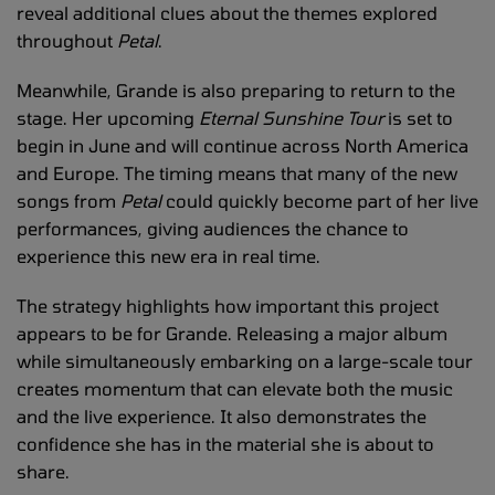
reveal additional clues about the themes explored
throughout
Petal
.
Meanwhile, Grande is also preparing to return to the
stage. Her upcoming
Eternal Sunshine Tour
is set to
begin in June and will continue across North America
and Europe. The timing means that many of the new
songs from
Petal
could quickly become part of her live
performances, giving audiences the chance to
experience this new era in real time.
The strategy highlights how important this project
appears to be for Grande. Releasing a major album
while simultaneously embarking on a large-scale tour
creates momentum that can elevate both the music
and the live experience. It also demonstrates the
confidence she has in the material she is about to
share.