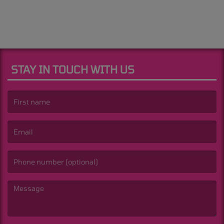
STAY IN TOUCH WITH US
(First name is required )
(Email is required. )
(Message is required. )