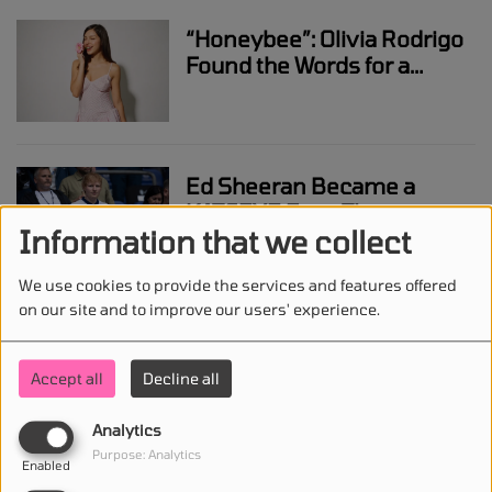
“Honeybee”: Olivia Rodrigo
Found the Words for a
Feeling She Couldn’t
Explain
Ed Sheeran Became a
KATSEYE Fan - Then
Information that we collect
Helped Write Their New
Song “Animal”
We use cookies to provide the services and features offered
on our site and to improve our users' experience.
Ariana Grande Takes Legal
Action After Years of Music
Accept all
Decline all
Leaks and Digital
Intrusions
Analytics
Purpose: Analytics
Enabled
Ozzy Osbourne: The Tour